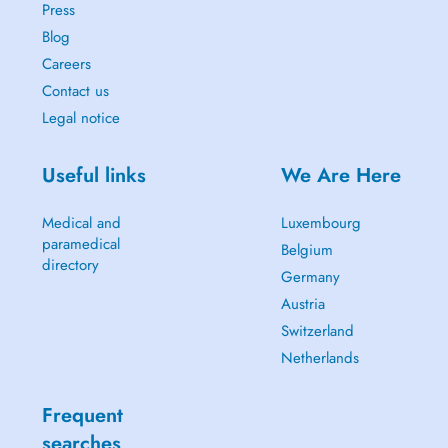
Press
Blog
Careers
Contact us
Legal notice
Useful links
We Are Here
Medical and
Luxembourg
paramedical
Belgium
directory
Germany
Austria
Switzerland
Netherlands
Frequent
searches