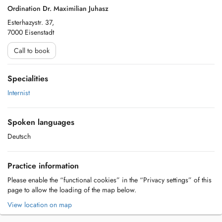
Ordination Dr. Maximilian Juhasz
Esterhazystr. 37,
7000 Eisenstadt
Call to book
Specialities
Internist
Spoken languages
Deutsch
Practice information
Please enable the “functional cookies” in the “Privacy settings” of this
page to allow the loading of the map below.
View location on map