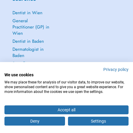
Dentist in Wien
General
Practitioner (GP) in
Wien
Dentist in Baden
Dermatologist in
Baden
See all →
Privacy policy
We use cookies
We may place these for analysis of our visitor data, to improve our website,
show personalised content and to give you a great website experience. For
more information about the cookies we use open the settings.
IN CASE OF EMERGENCIES, PLEASE CONTACT : 112
Copyright © 2026 - DOCTENA Doctena Austria GmbH, Wien
Accept all
Deny
Settings
Are you this practitioner?