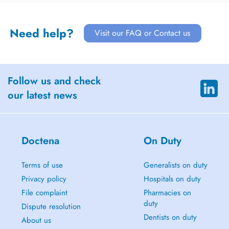
Need help?
Visit our FAQ or Contact us
Follow us and check
our latest news
Doctena
On Duty
Terms of use
Generalists on duty
Privacy policy
Hospitals on duty
File complaint
Pharmacies on
duty
Dispute resolution
Dentists on duty
About us