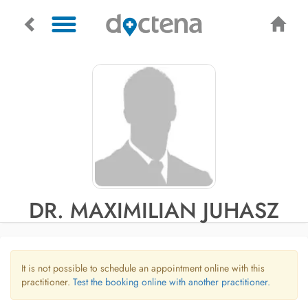
DR. MAXIMILIAN JUHASZ
It is not possible to schedule an appointment online with this
practitioner.
Test the booking online with another practitioner.