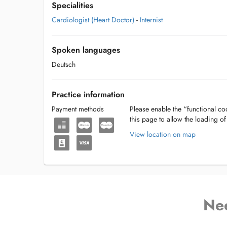
Specialities
Cardiologist (Heart Doctor)
-
Internist
Spoken languages
Deutsch
Practice information
Payment methods
Please enable the “functional coo
this page to allow the loading o
View location on map
Ne