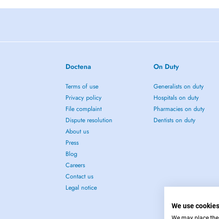
Doctena
On Duty
Terms of use
Generalists on duty
Privacy policy
Hospitals on duty
File complaint
Pharmacies on duty
Dispute resolution
Dentists on duty
About us
Press
Blog
Careers
Contact us
Legal notice
We use cookie
We may place these