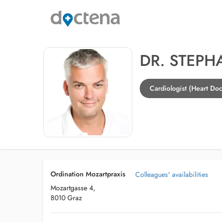
DR. STEP
Cardiologist (Heart Doc
Ordination Mozartpraxis
Colleagues' availabilities
Mozartgasse 4,
8010 Graz