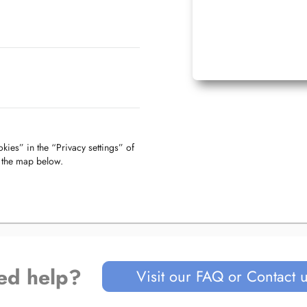
kies” in the “Privacy settings” of
f the map below.
ed help?
Visit our FAQ or Contact 