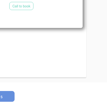
Call to book
us