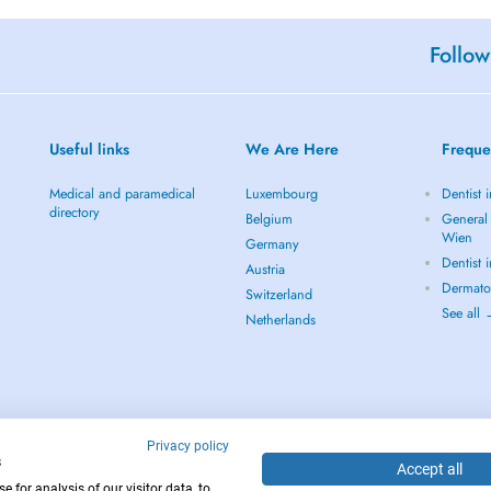
Follow
Useful links
We Are Here
Freque
Medical and paramedical
Luxembourg
Dentist 
directory
Belgium
General 
Wien
Germany
Dentist 
Austria
Dermato
Switzerland
See all
Netherlands
Privacy policy
s
Accept all
 for analysis of our visitor data, to