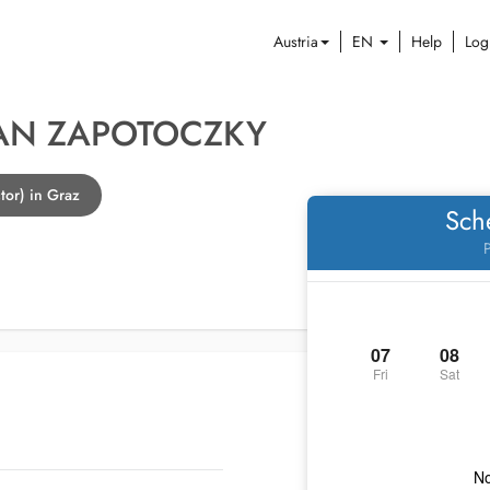
Austria
EN
Help
Log
HAN ZAPOTOCZKY
tor) in Graz
Sch
P
07
08
Fri
Sat
No