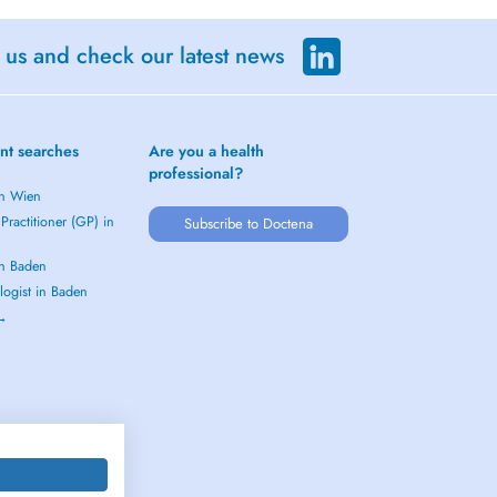
 us and check our latest news
nt searches
Are you a health
professional?
in Wien
Practitioner (GP) in
Subscribe to Doctena
in Baden
logist in Baden
 →