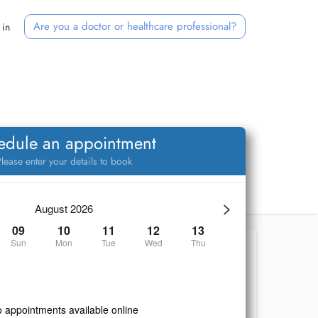
Are you a doctor or healthcare professional?
 in
edule an appointment
lease enter your details to book
>
August 2026
09
10
11
12
13
Sun
Mon
Tue
Wed
Thu
 appointments available online