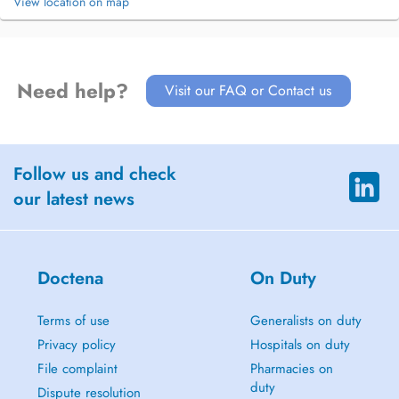
View location on map
Need help?
Visit our FAQ or Contact us
Follow us and check
our latest news
Doctena
On Duty
Terms of use
Generalists on duty
Privacy policy
Hospitals on duty
File complaint
Pharmacies on
duty
Dispute resolution