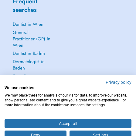
Frequent
searches
Dentist in Wien
General
Practitioner (GP) in
Wien
Dentist in Baden
Dermatologist in
Baden
See all →
Privacy policy
We use cookies
We may place these for analysis of our visitor data, to improve our website,
show personalised content and to give you a great website experience. For
more information about the cookies we use open the settings.
IN CASE OF EMERGENCIES, PLEASE CONTACT : 112
Copyright © 2026 - DOCTENA Doctena Austria GmbH, Wien
Accept all
Deny
Settings