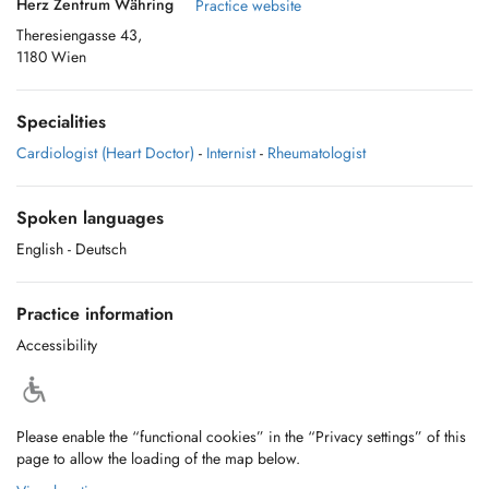
Herz Zentrum Währing
Practice website
Theresiengasse 43,
1180 Wien
Specialities
Cardiologist (Heart Doctor)
-
Internist
-
Rheumatologist
Spoken languages
English
- Deutsch
Practice information
Accessibility
Please enable the “functional cookies” in the “Privacy settings” of this
page to allow the loading of the map below.