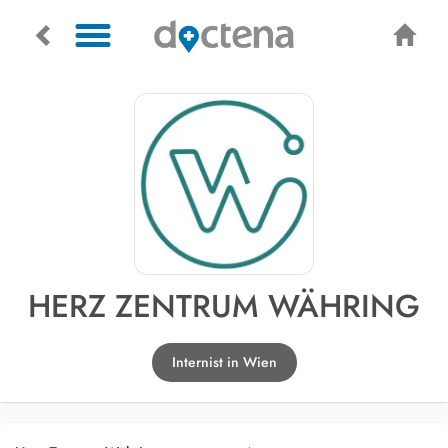
HERZ ZENTRUM WÄHRING
Internist in Wien