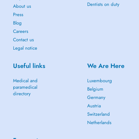
Dentists on duty
About us
Press
Blog
Careers
Contact us
Legal notice
Useful links
We Are Here
Medical and
Luxembourg
paramedical
Belgium
directory
Germany
Austria
Switzerland
Netherlands