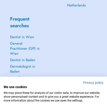
Netherlands
Frequent
searches
Dentist in Wien
General
Practitioner (GP) in
Wien
Dentist in Baden
Dermatologist in
Baden
See all →
Privacy policy
We use cookies
We may place these for analysis of our visitor data, to improve our website,
show personalised content and to give you a great website experience. For
more information about the cookies we use open the settings.
IN CASE OF EMERGENCIES, PLEASE CONTACT : 112