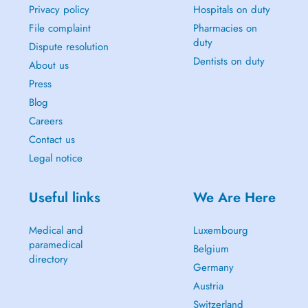
Privacy policy
Hospitals on duty
File complaint
Pharmacies on
duty
Dispute resolution
Dentists on duty
About us
Press
Blog
Careers
Contact us
Legal notice
Useful links
We Are Here
Medical and
Luxembourg
paramedical
Belgium
directory
Germany
Austria
Switzerland