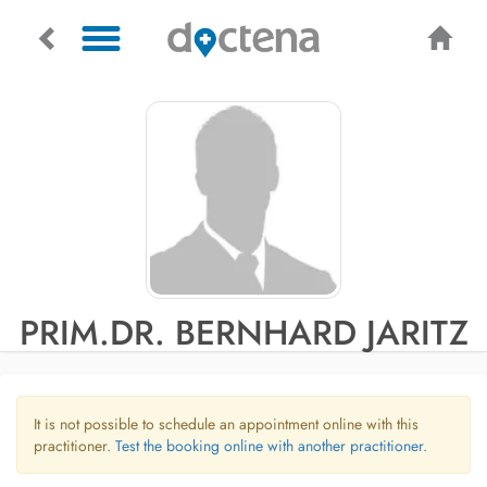
PRIM.DR. BERNHARD JARITZ
It is not possible to schedule an appointment online with this
practitioner.
Test the booking online with another practitioner.