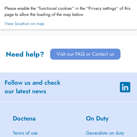
Please enable the “functional cookies” in the “Privacy settings” of this
page to allow the loading of the map below.
View location on map
Need help?
Visit our FAQ or Contact us
Follow us and check
our latest news
Doctena
On Duty
Terms of use
Generalists on duty