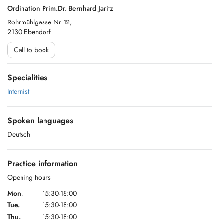
Ordination Prim.Dr. Bernhard Jaritz
Rohrmühlgasse Nr 12,
2130 Ebendorf
Call to book
Specialities
Internist
Spoken languages
Deutsch
Practice information
Opening hours
Mon.
15:30-18:00
Tue.
15:30-18:00
Thu.
15:30-18:00