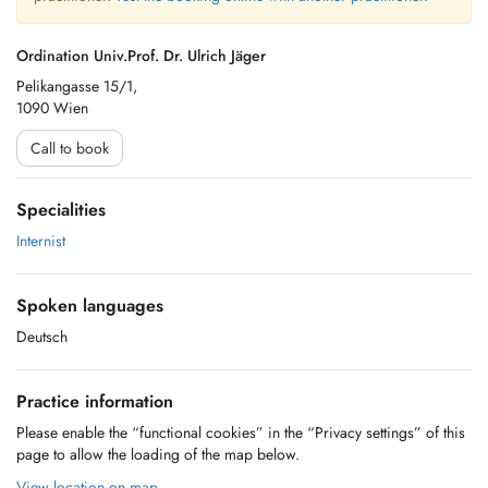
Ordination Univ.Prof. Dr. Ulrich Jäger
Pelikangasse 15/1,
1090 Wien
Call to book
Specialities
Internist
Spoken languages
Deutsch
Practice information
Please enable the “functional cookies” in the “Privacy settings” of this
page to allow the loading of the map below.
View location on map