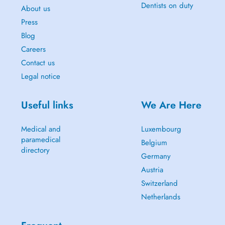
Dentists on duty
About us
Press
Blog
Careers
Contact us
Legal notice
Useful links
We Are Here
Medical and
Luxembourg
paramedical
Belgium
directory
Germany
Austria
Switzerland
Netherlands