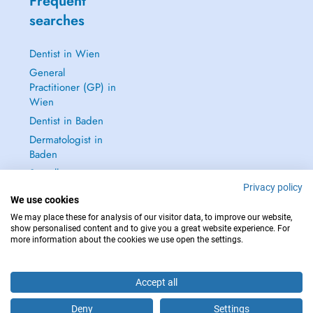
Frequent
searches
Dentist in Wien
General
Practitioner (GP) in
Wien
Dentist in Baden
Dermatologist in
Baden
See all →
Privacy policy
We use cookies
We may place these for analysis of our visitor data, to improve our website,
show personalised content and to give you a great website experience. For
more information about the cookies we use open the settings.
IN CASE OF EMERGENCIES, PLEASE CONTACT : 112
Copyright © 2026 - DOCTENA Doctena Austria GmbH, Wien
Accept all
Deny
Settings