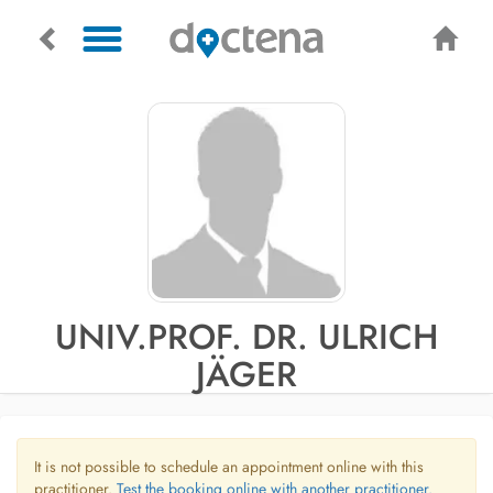
UNIV.PROF. DR. ULRICH
JÄGER
It is not possible to schedule an appointment online with this
practitioner.
Test the booking online with another practitioner.