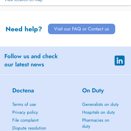
Need help?
Visit our FAQ or Contact us
Follow us and check
our latest news
Doctena
On Duty
Terms of use
Generalists on duty
Privacy policy
Hospitals on duty
File complaint
Pharmacies on
duty
Dispute resolution