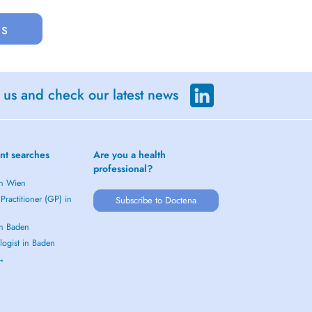
us
 us and check our latest news
nt searches
Are you a health
professional?
in Wien
Practitioner (GP) in
Subscribe to Doctena
in Baden
logist in Baden
 →