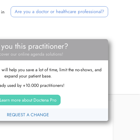
Are you a doctor or healthcare professional?
 in
 you this practitioner?
cover our online agenda solutions!
ill help you save a lot of time, limit the no-shows, and
expand your patient base.
ady used by +10.000 practitioners!
Learn more about Doctena Pro
REQUEST A CHANGE