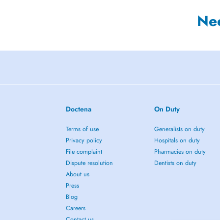
Ne
Doctena
On Duty
Terms of use
Generalists on duty
Privacy policy
Hospitals on duty
File complaint
Pharmacies on duty
Dispute resolution
Dentists on duty
About us
Press
Blog
Careers
Contact us