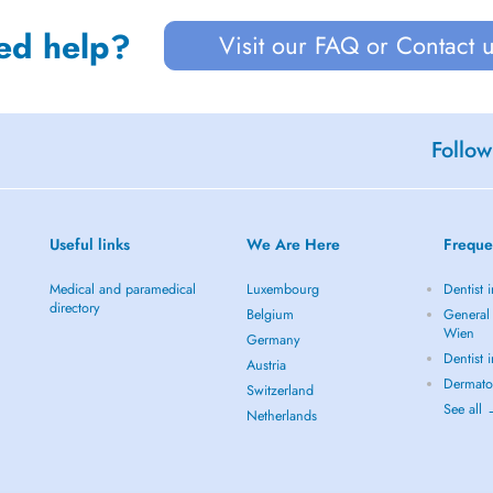
ed help?
Visit our FAQ or Contact 
Follow
Useful links
We Are Here
Freque
Medical and paramedical
Luxembourg
Dentist 
directory
Belgium
General 
Wien
Germany
Dentist 
Austria
Dermato
Switzerland
See all
Netherlands