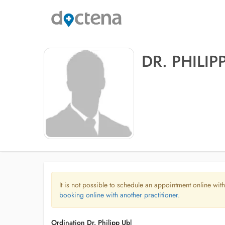
DR. PHILIP
It is not possible to schedule an appointment online with
booking online with another practitioner.
Ordination Dr. Philipp Ubl