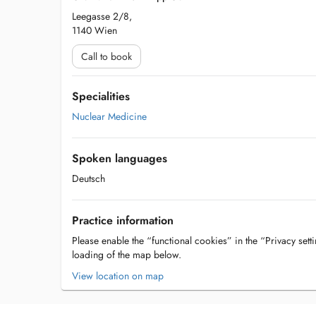
Leegasse 2/8,
1140 Wien
Call to book
Specialities
Nuclear Medicine
Spoken languages
Deutsch
Practice information
Please enable the “functional cookies” in the “Privacy setti
loading of the map below.
View location on map