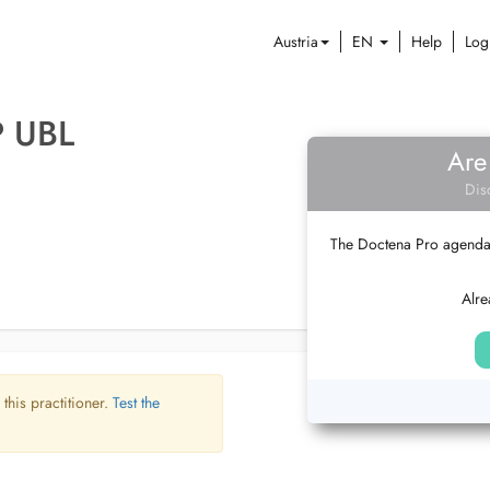
Austria
EN
Help
Log
P UBL
Are
Dis
The Doctena Pro agenda w
Alre
 this practitioner.
Test the