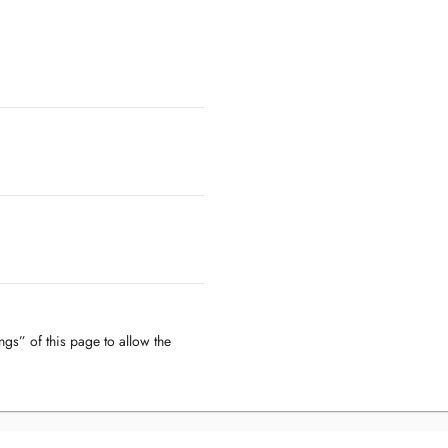
ngs” of this page to allow the