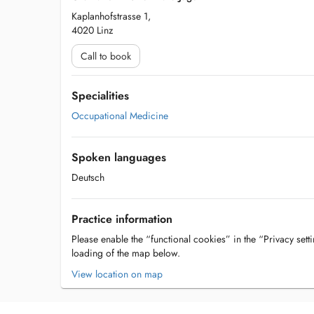
Kaplanhofstrasse 1,
4020 Linz
Call to book
Specialities
Occupational Medicine
Spoken languages
Deutsch
Practice information
Please enable the “functional cookies” in the “Privacy setti
loading of the map below.
View location on map