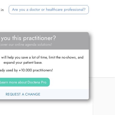
Are you a doctor or healthcare professional?
 in
 you this practitioner?
cover our online agenda solutions!
ill help you save a lot of time, limit the no-shows, and
expand your patient base.
ady used by +10.000 practitioners!
Learn more about Doctena Pro
REQUEST A CHANGE