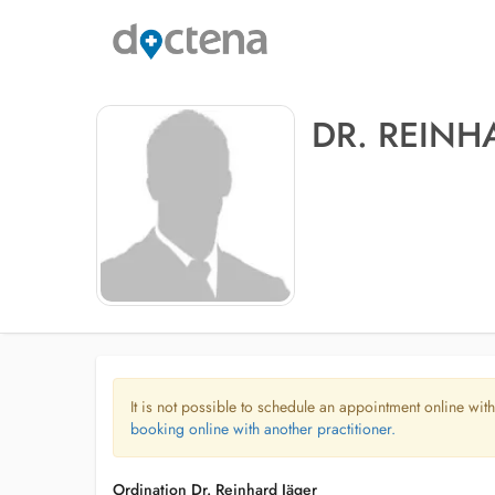
DR. REINH
It is not possible to schedule an appointment online with
booking online with another practitioner.
Ordination Dr. Reinhard Jäger