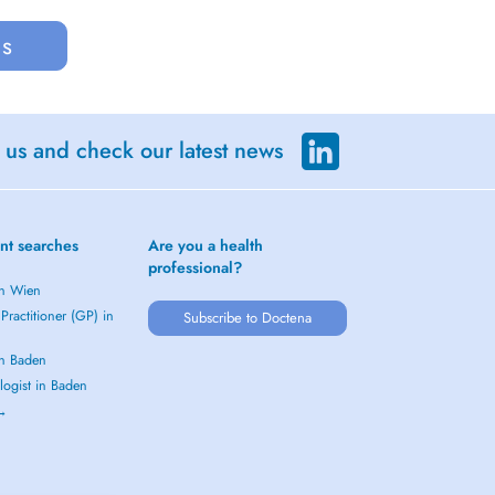
us
 us and check our latest news
nt searches
Are you a health
professional?
in Wien
Practitioner (GP) in
Subscribe to Doctena
in Baden
logist in Baden
 →