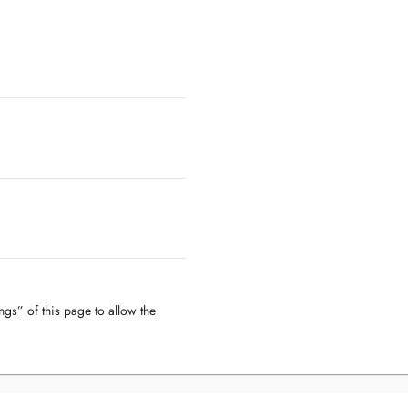
ngs” of this page to allow the