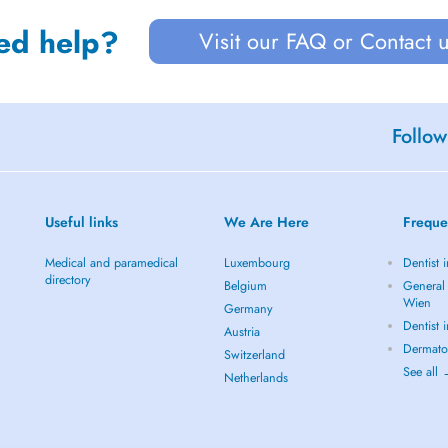
ed help?
Visit our FAQ or Contact 
Follow
Useful links
We Are Here
Freque
Medical and paramedical
Luxembourg
Dentist 
directory
Belgium
General 
Wien
Germany
Dentist 
Austria
Dermato
Switzerland
See all
Netherlands