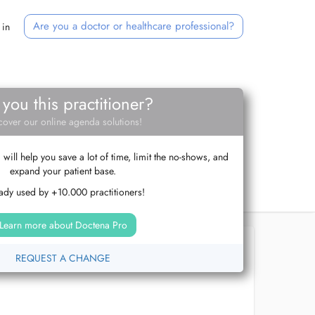
Are you a doctor or healthcare professional?
 in
 you this practitioner?
cover our online agenda solutions!
ill help you save a lot of time, limit the no-shows, and
expand your patient base.
ady used by +10.000 practitioners!
Learn more about Doctena Pro
REQUEST A CHANGE