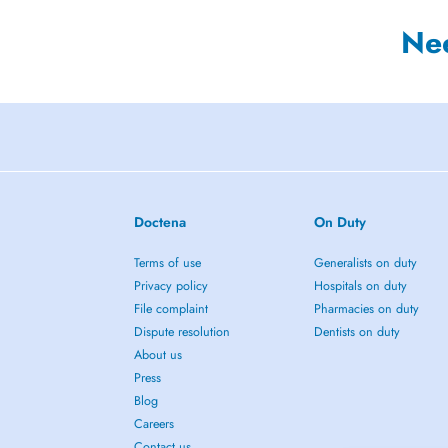
Ne
Doctena
On Duty
Terms of use
Generalists on duty
Privacy policy
Hospitals on duty
File complaint
Pharmacies on duty
Dispute resolution
Dentists on duty
About us
Press
Blog
Careers
Contact us