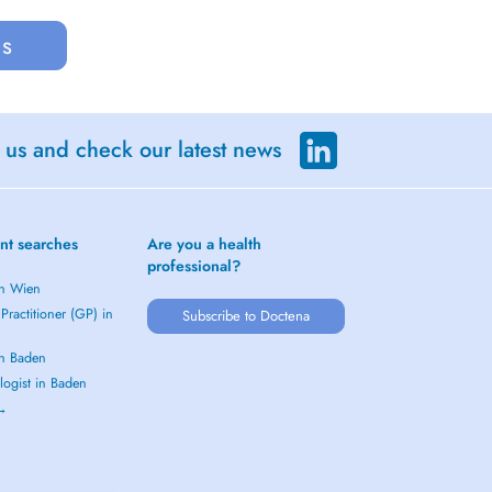
us
 us and check our latest news
nt searches
Are you a health
professional?
in Wien
Practitioner (GP) in
Subscribe to Doctena
in Baden
logist in Baden
 →