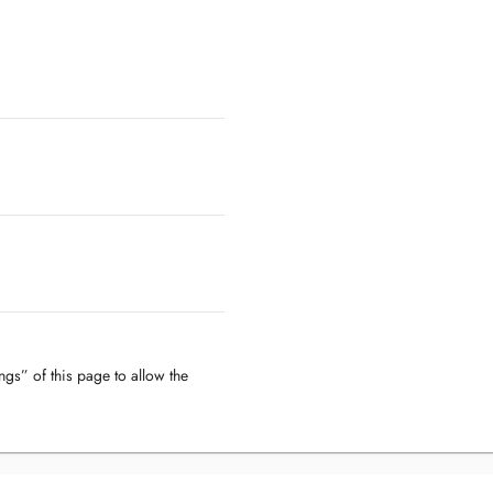
ngs” of this page to allow the