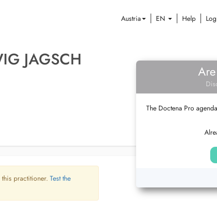
Austria
EN
Help
Log
WIG JAGSCH
Are
Dis
The Doctena Pro agenda w
Alre
 this practitioner.
Test the