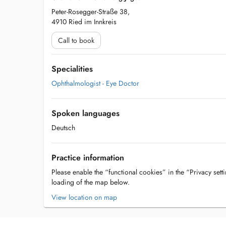
Peter-Rosegger-Straße 38,
4910 Ried im Innkreis
Call to book
Specialities
Ophthalmologist - Eye Doctor
Spoken languages
Deutsch
Practice information
Please enable the “functional cookies” in the “Privacy setti
loading of the map below.
View location on map