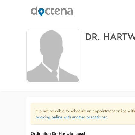
DR. HART
It is not possible to schedule an appointment online with
booking online with another practitioner.
Ordination Dr. Hartwig Jagsch