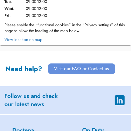
Tue.
09:00-12:00
Wed.
09:00-12:00
Fri.
09:00-12:00
Please enable the “functional cookies” in the “Privacy settings” of this
page to allow the loading of the map below.
View location on map
Need help?
Visit our FAQ or Contact us
Follow us and check
our latest news
Doctena
On Duty