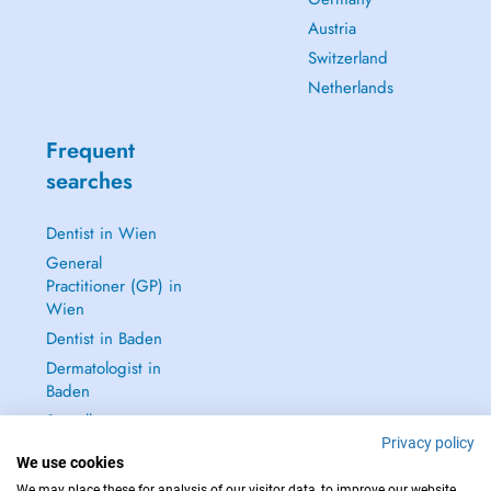
Austria
Switzerland
Netherlands
Frequent
searches
Dentist in Wien
General
Practitioner (GP) in
Wien
Dentist in Baden
Dermatologist in
Baden
See all →
Privacy policy
We use cookies
We may place these for analysis of our visitor data, to improve our website,