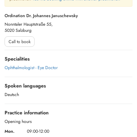
Ordination Dr. Johannes Januschewsky
Nonntaler Hauptstraße 55,
5020 Salzburg
Call to book
Specialities
Ophthalmologist - Eye Doctor
Spoken languages
Deutsch
Practice information
Opening hours
Mon.
09:00-12:00