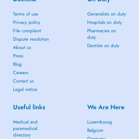
Terms of use
Generalists on duty
Privacy policy
Hospitals on duty
File complaint
Pharmacies on
duty
Dispute resolution
Dentists on duty
About us
Press
Blog
Careers
Contact us
Legal notice
Useful links
We Are Here
Medical and
Luxembourg
paramedical
Belgium
directory
Germany