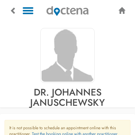
DR. JOHANNES
JANUSCHEWSKY
It is not possible to schedule an appointment online with this
practitioner.
Test the booking online with another practitioner.