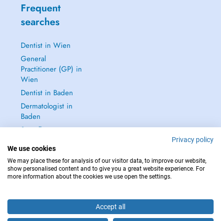
Frequent
searches
Dentist in Wien
General
Practitioner (GP) in
Wien
Dentist in Baden
Dermatologist in
Baden
See all →
Privacy policy
We use cookies
We may place these for analysis of our visitor data, to improve our website,
show personalised content and to give you a great website experience. For
more information about the cookies we use open the settings.
IN CASE OF EMERGENCIES, PLEASE CONTACT : 112
Copyright © 2026 - DOCTENA Doctena Austria GmbH, Wien
Accept all