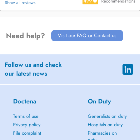
499
Recommendations
Show all reviews
Need help?
Visit our FAQ or Contact us
Follow us and check
our latest news
Doctena
On Duty
Terms of use
Generalists on duty
Privacy policy
Hospitals on duty
File complaint
Pharmacies on
duty