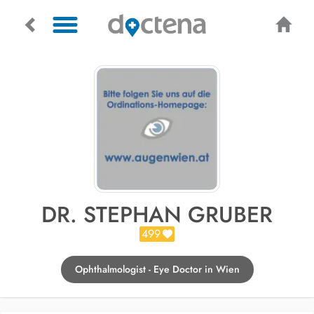
DR. STEPHAN GRUBER
499
Ophthalmologist - Eye Doctor in Wien