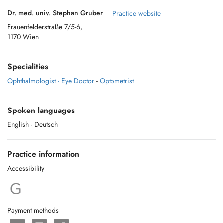
Dr. med. univ. Stephan Gruber
Practice website
Frauenfelderstraße 7/5-6,
1170 Wien
Specialities
Ophthalmologist - Eye Doctor
-
Optometrist
Spoken languages
English
- Deutsch
Practice information
Accessibility
Payment methods