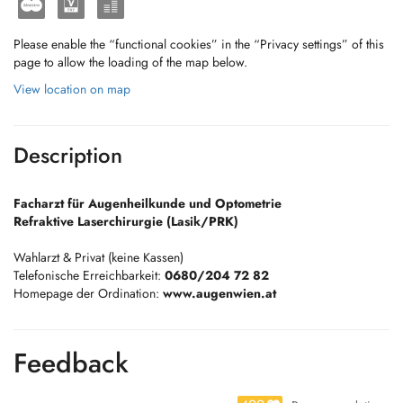
Please enable the “functional cookies” in the “Privacy settings” of this
page to allow the loading of the map below.
View location on map
Description
Facharzt für Augenheilkunde und Optometrie
Refraktive Laserchirurgie (Lasik/PRK)
Wahlarzt & Privat (keine Kassen)
Telefonische Erreichbarkeit:
0680/204 72 82
Homepage der Ordination:
www.augenwien.at
Feedback