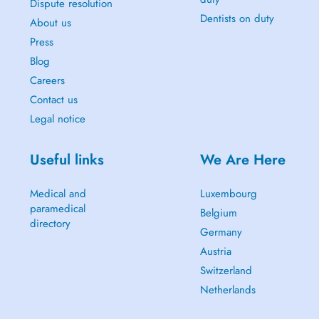
Dispute resolution
Dentists on duty
About us
Press
Blog
Careers
Contact us
Legal notice
Useful links
We Are Here
Medical and
Luxembourg
paramedical
Belgium
directory
Germany
Austria
Switzerland
Netherlands