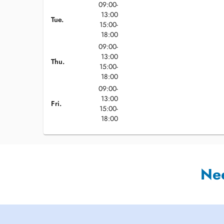
09:00-
13:00
Tue.
15:00-
18:00
09:00-
13:00
Thu.
15:00-
18:00
09:00-
13:00
Fri.
15:00-
18:00
Ne