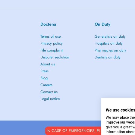
Doctena
On Duty
Terms of use
Generalists on duty
Privacy policy
Hospitals on duty
File complaint
Pharmacies on duty
Dispute resolution
Dentists on duty
About us
Press
Blog
Careers
Contact us
Legal notice
We use cookie
We may place these
improve our websi
give you a great 
IN CASE OF EMERGENCIES, PLEASE CONTACT : 1
information about