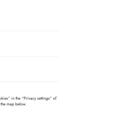
kies” in the “Privacy settings” of
f the map below.