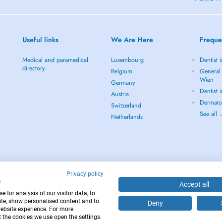
Useful links
We Are Here
Freque
Medical and paramedical
Luxembourg
Dentist 
directory
Belgium
General 
Wien
Germany
Dentist 
Austria
Dermato
Switzerland
See all
Netherlands
Privacy policy
s
Accept all
 for analysis of our visitor data, to
te, show personalised content and to
Deny
website experience. For more
12
 the cookies we use open the settings.