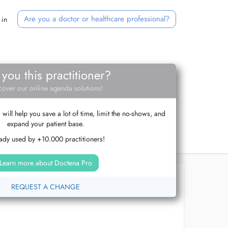
Are you a doctor or healthcare professional?
 in
 you this practitioner?
cover our online agenda solutions!
ill help you save a lot of time, limit the no-shows, and
expand your patient base.
ady used by +10.000 practitioners!
Learn more about Doctena Pro
REQUEST A CHANGE