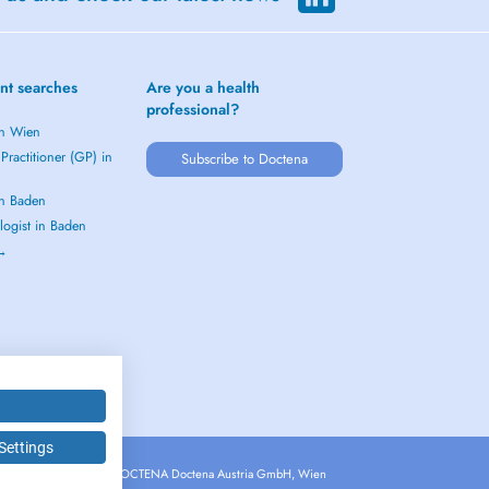
nt searches
Are you a health
professional?
in Wien
Practitioner (GP) in
Subscribe to Doctena
in Baden
logist in Baden
 →
Settings
Copyright © 2026 - DOCTENA Doctena Austria GmbH, Wien