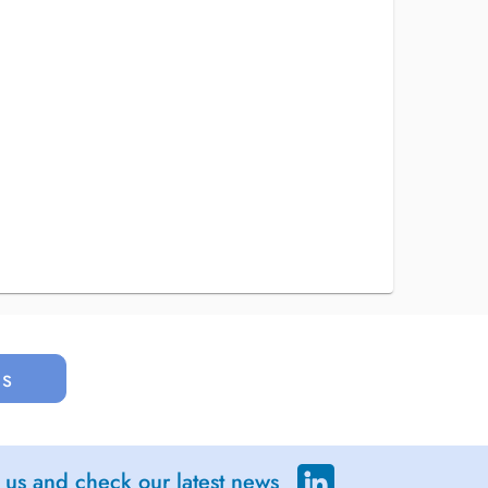
us
 us and check our latest news