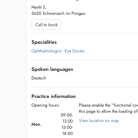
Markt 3,
5620 Schwarzach im Pongau
Call to book
Specialities
Ophthalmologist - Eye Doctor
Spoken languages
Deutsch
Practice information
Opening hours
Please enable the “functional coo
this page to allow the loading o
09:00-
View location on map
13:00
Mon.
15:00-
18:00