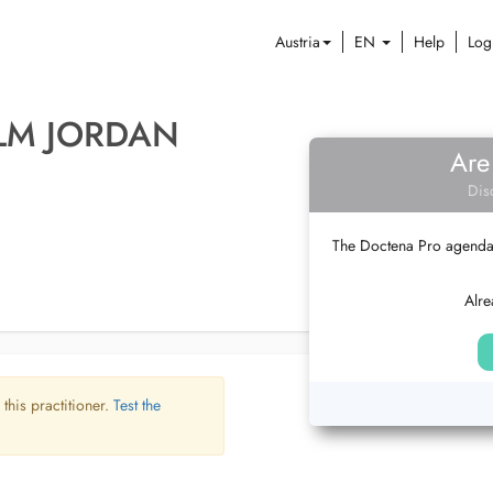
Austria
EN
Help
Log
LM JORDAN
Are
Dis
The Doctena Pro agenda w
Alre
 this practitioner.
Test the