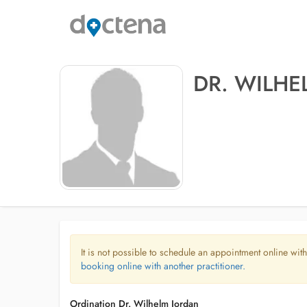
DR. WILHE
It is not possible to schedule an appointment online with
booking online with another practitioner.
Ordination Dr. Wilhelm Jordan