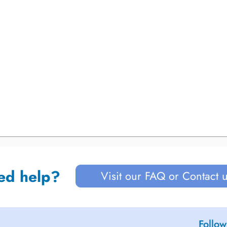
ed help?
Visit our FAQ or Contact 
Follow