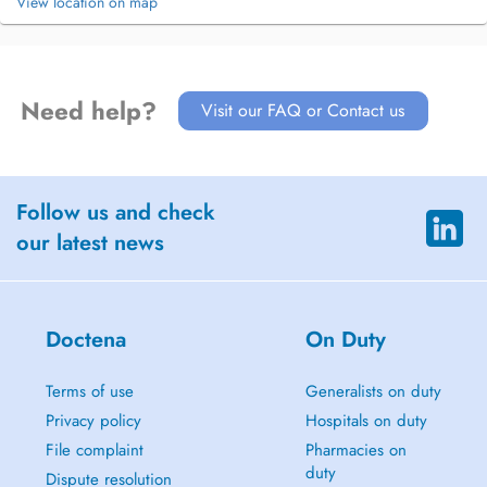
View location on map
Need help?
Visit our FAQ or Contact us
Follow us and check
our latest news
Doctena
On Duty
Terms of use
Generalists on duty
Privacy policy
Hospitals on duty
File complaint
Pharmacies on
duty
Dispute resolution