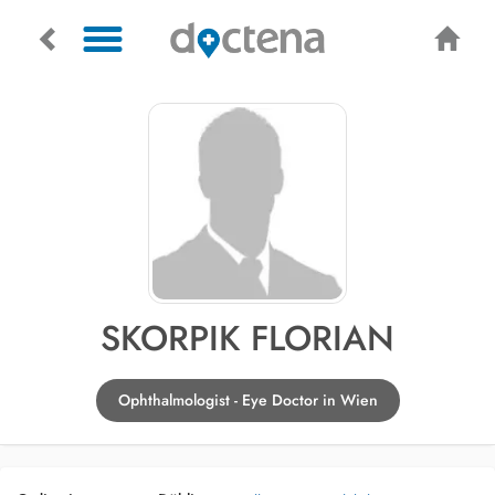
SKORPIK FLORIAN
Ophthalmologist - Eye Doctor in Wien