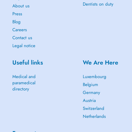
Dentists on duty
About us
Press
Blog
Careers
Contact us
Legal notice
Useful links
We Are Here
Medical and
Luxembourg
paramedical
Belgium
directory
Germany
Austria
Switzerland
Netherlands