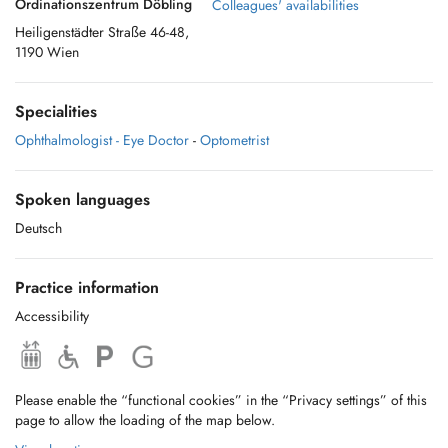
Ordinationszentrum Döbling
Colleagues' availabilities
Heiligenstädter Straße 46-48,
1190 Wien
Specialities
Ophthalmologist - Eye Doctor
-
Optometrist
Spoken languages
Deutsch
Practice information
Accessibility
Please enable the “functional cookies” in the “Privacy settings” of this
page to allow the loading of the map below.