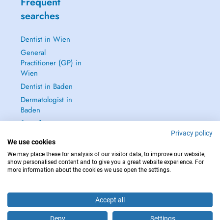
Frequent
searches
Dentist in Wien
General
Practitioner (GP) in
Wien
Dentist in Baden
Dermatologist in
Baden
See all →
Privacy policy
We use cookies
We may place these for analysis of our visitor data, to improve our website,
show personalised content and to give you a great website experience. For
more information about the cookies we use open the settings.
IN CASE OF EMERGENCIES, PLEASE CONTACT : 112
Copyright © 2026 - DOCTENA Doctena Austria GmbH, Wien
Accept all
Deny
Settings