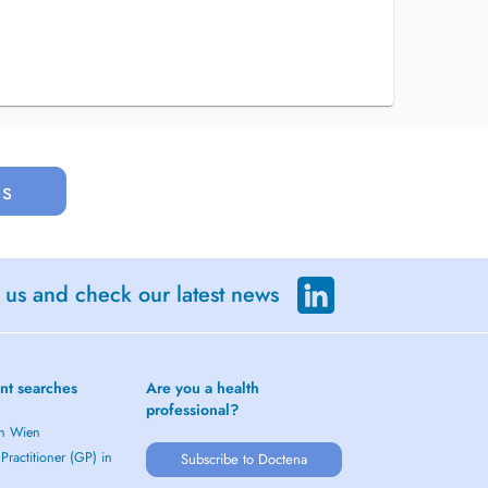
us
 us and check our latest news
nt searches
Are you a health
professional?
in Wien
Practitioner (GP) in
Subscribe to Doctena