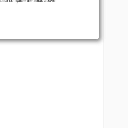
ease complete the fields above