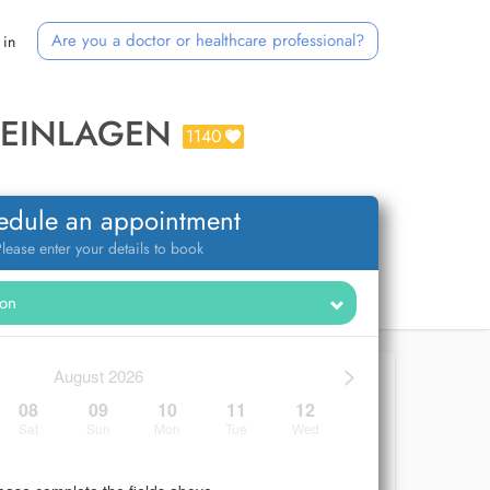
Are you a doctor or healthcare professional?
 in
MEINLAGEN
1140
edule an appointment
lease enter your details to book
>
August 2026
08
09
10
11
12
Sat
Sun
Mon
Tue
Wed