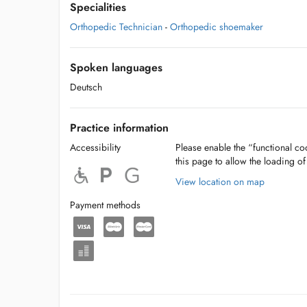
Specialities
Orthopedic Technician
-
Orthopedic shoemaker
Spoken languages
Deutsch
Practice information
Accessibility
Please enable the “functional coo
this page to allow the loading o
View location on map
Payment methods