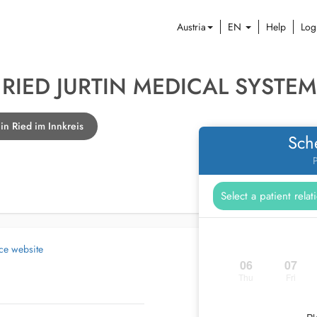
Austria
EN
Help
Log
RIED JURTIN MEDICAL SYSTE
n Ried im Innkreis
Sch
P
ice website
06
07
Thu
Fri