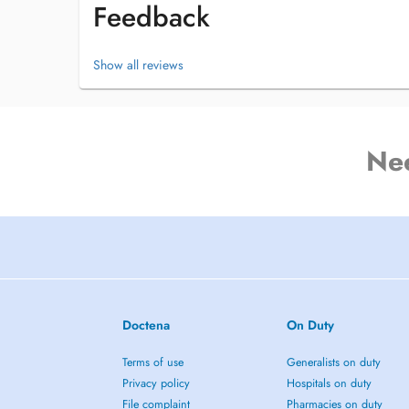
Feedback
Show all reviews
Ne
Doctena
On Duty
Terms of use
Generalists on duty
Privacy policy
Hospitals on duty
File complaint
Pharmacies on duty