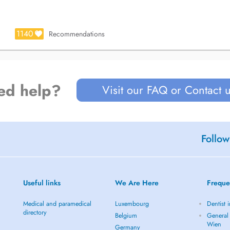
1140
Recommendations
ed help?
Visit our FAQ or Contact 
Follow
Useful links
We Are Here
Freque
Medical and paramedical
Luxembourg
Dentist 
directory
Belgium
General 
Wien
Germany