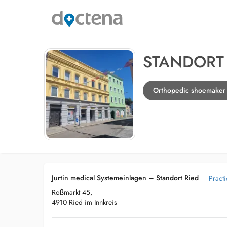
STANDORT 
Orthopedic shoemaker i
Jurtin medical Systemeinlagen – Standort Ried
Pract
Roßmarkt 45,
4910 Ried im Innkreis