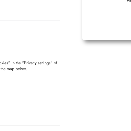
Pl
kies” in the “Privacy settings” of
f the map below.