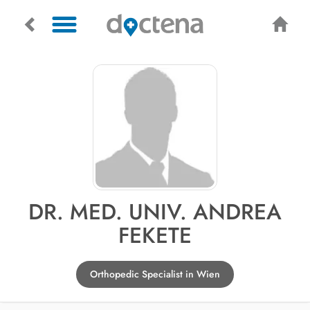
DR. MED. UNIV. ANDREA
FEKETE
Orthopedic Specialist in Wien