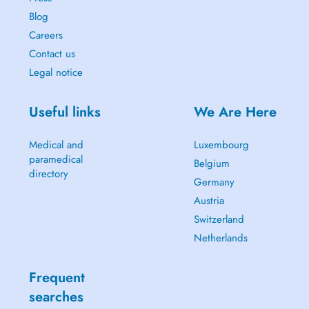
Blog
Careers
Contact us
Legal notice
Useful links
We Are Here
Medical and
Luxembourg
paramedical
Belgium
directory
Germany
Austria
Switzerland
Netherlands
Frequent
searches