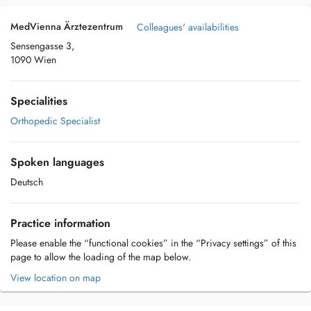
MedVienna Ärztezentrum
Colleagues' availabilities
Sensengasse 3,
1090 Wien
Specialities
Orthopedic Specialist
Spoken languages
Deutsch
Practice information
Please enable the “functional cookies” in the “Privacy settings” of this
page to allow the loading of the map below.
View location on map