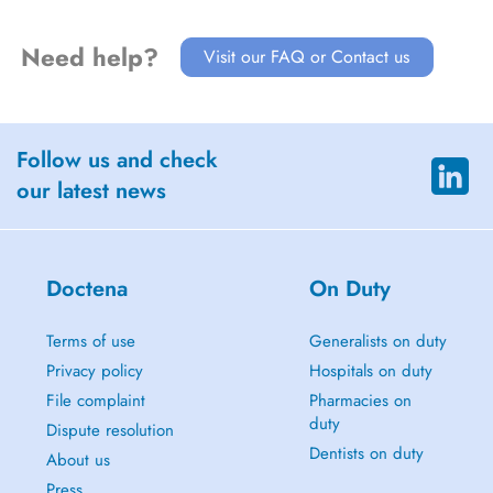
Need help?
Visit our FAQ or Contact us
Follow us and check
our latest news
Doctena
On Duty
Terms of use
Generalists on duty
Privacy policy
Hospitals on duty
File complaint
Pharmacies on
duty
Dispute resolution
Dentists on duty
About us
Press