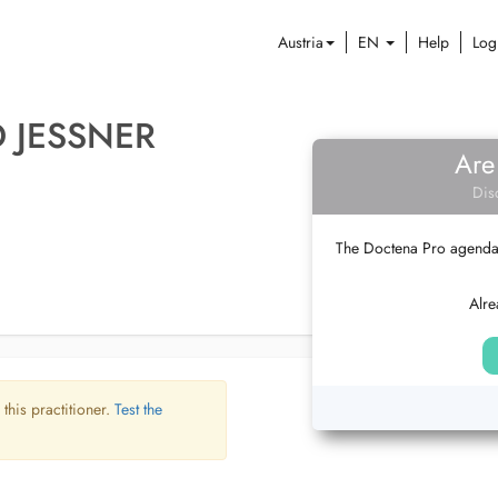
Austria
EN
Help
Log
D JESSNER
Are
Dis
The Doctena Pro agenda w
Alre
 this practitioner.
Test the