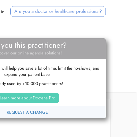
Are you a doctor or healthcare professional?
 in
 you this practitioner?
cover our online agenda solutions!
ill help you save a lot of time, limit the no-shows, and
expand your patient base.
ady used by +10.000 practitioners!
Learn more about Doctena Pro
REQUEST A CHANGE