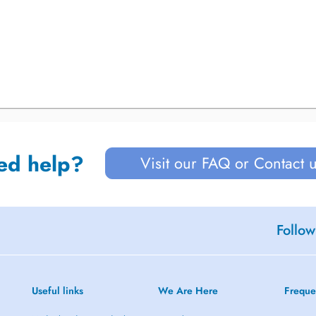
ed help?
Visit our FAQ or Contact 
Follow
Useful links
We Are Here
Freque