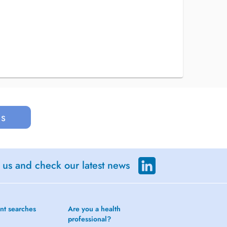
us
 us and check our latest news
nt searches
Are you a health
professional?