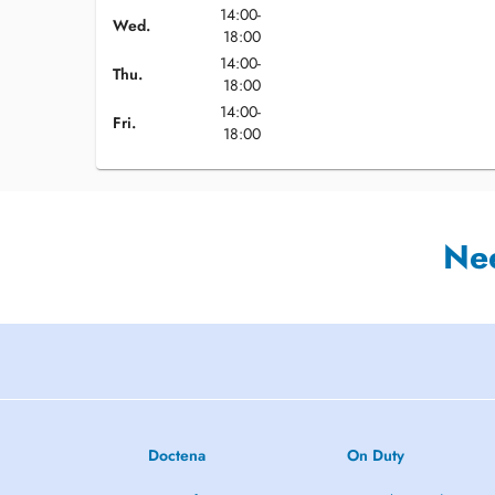
14:00-
Wed.
18:00
14:00-
Thu.
18:00
14:00-
Fri.
18:00
Ne
Doctena
On Duty