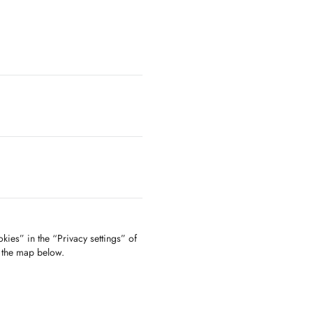
kies” in the “Privacy settings” of
f the map below.