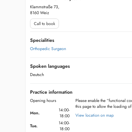
Klammstraße 73,
8160 Weiz
Call to book
Specialities
Orthopedic Surgeon
Spoken languages
Deutsch
Practice information
Opening hours
Please enable the “functional coo
this page to allow the loading o
14:00-
Mon.
View location on map
18:00
14:00-
Tue.
18:00