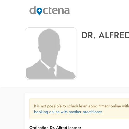
DR. ALFRE
It is not possible to schedule an appointment online with
booking online with another practitioner.
Ordination Dr. Alfred Jessner