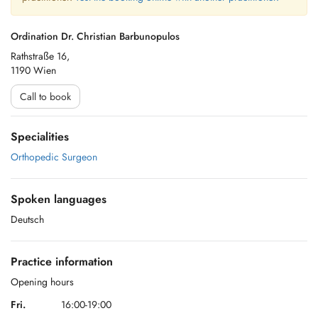
Ordination Dr. Christian Barbunopulos
Rathstraße 16,
1190 Wien
Call to book
Specialities
Orthopedic Surgeon
Spoken languages
Deutsch
Practice information
Opening hours
Fri.
16:00-19:00