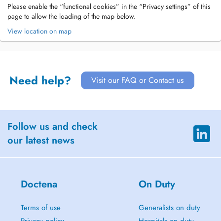
Please enable the “functional cookies” in the “Privacy settings” of this
page to allow the loading of the map below.
View location on map
Need help?
Visit our FAQ or Contact us
Follow us and check
our latest news
Doctena
On Duty
Terms of use
Generalists on duty