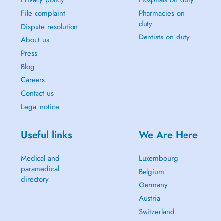
Privacy policy
Hospitals on duty
File complaint
Pharmacies on
duty
Dispute resolution
Dentists on duty
About us
Press
Blog
Careers
Contact us
Legal notice
Useful links
We Are Here
Medical and
Luxembourg
paramedical
Belgium
directory
Germany
Austria
Switzerland