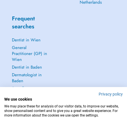
Netherlands
Frequent
searches
Dentist in Wien
General
Practitioner (GP) in
Wien
Dentist in Baden
Dermatologist in
Baden
See all →
Privacy policy
We use cookies
We may place these for analysis of our visitor data, to improve our website,
show personalised content and to give you a great website experience. For
more information about the cookies we use open the settings.
IN CASE OF EMERGENCIES, PLEASE CONTACT : 112
Copyright © 2026 - DOCTENA Doctena Austria GmbH, Wien