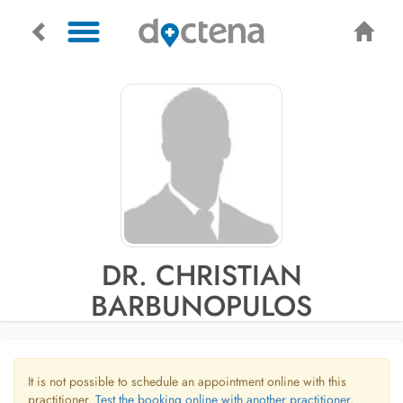
DR. CHRISTIAN
BARBUNOPULOS
It is not possible to schedule an appointment online with this
practitioner.
Test the booking online with another practitioner.