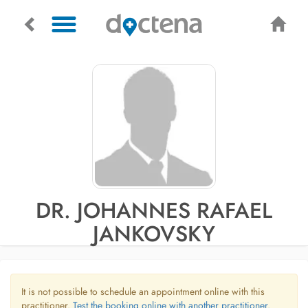
DR. JOHANNES RAFAEL
JANKOVSKY
It is not possible to schedule an appointment online with this
practitioner.
Test the booking online with another practitioner.