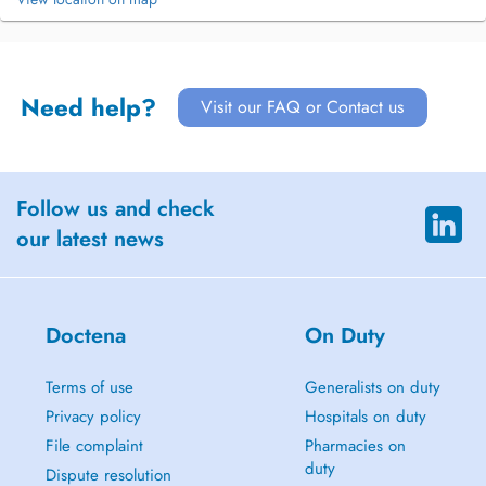
Need help?
Visit our FAQ or Contact us
Follow us and check
our latest news
Doctena
On Duty
Terms of use
Generalists on duty
Privacy policy
Hospitals on duty
File complaint
Pharmacies on
duty
Dispute resolution