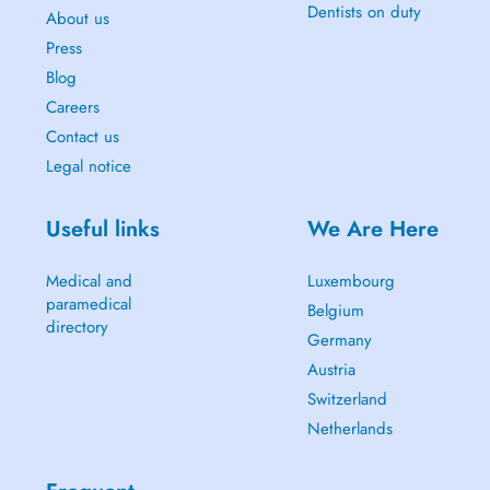
Dentists on duty
About us
Press
Blog
Careers
Contact us
Legal notice
Useful links
We Are Here
Medical and
Luxembourg
paramedical
Belgium
directory
Germany
Austria
Switzerland
Netherlands