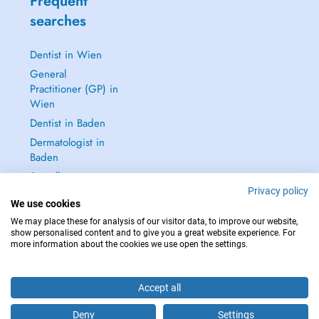
Frequent
searches
Dentist in Wien
General
Practitioner (GP) in
Wien
Dentist in Baden
Dermatologist in
Baden
See all →
Privacy policy
We use cookies
We may place these for analysis of our visitor data, to improve our website,
show personalised content and to give you a great website experience. For
more information about the cookies we use open the settings.
IN CASE OF EMERGENCIES, PLEASE CONTACT : 112
Copyright © 2026 - DOCTENA Doctena Austria GmbH, Wien
Accept all
Deny
Settings