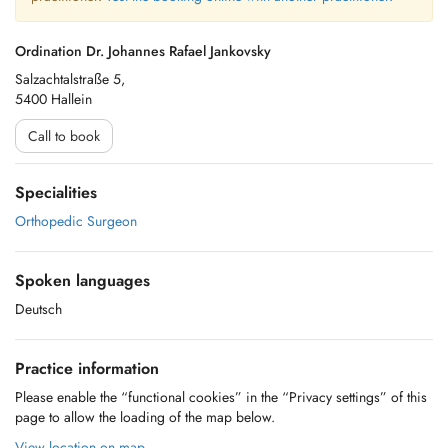
Ordination Dr. Johannes Rafael Jankovsky
Salzachtalstraße 5,
5400 Hallein
Call to book
Specialities
Orthopedic Surgeon
Spoken languages
Deutsch
Practice information
Please enable the “functional cookies” in the “Privacy settings” of this
page to allow the loading of the map below.
View location on map