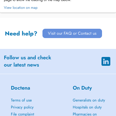
View location on map
Need help?
Visit our FAQ or Contact us
Follow us and check
our latest news
Doctena
On Duty
Terms of use
Generalists on duty
Privacy policy
Hospitals on duty
File complaint
Pharmacies on