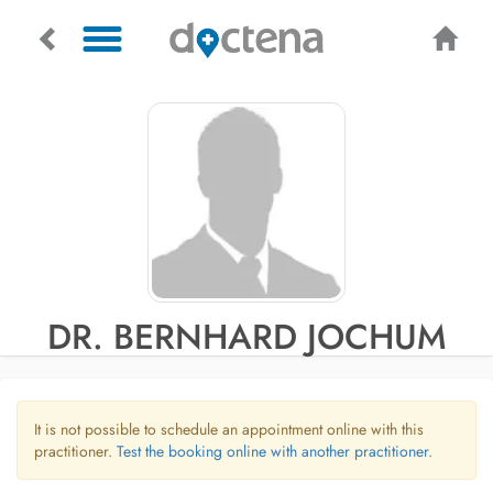
DR. BERNHARD JOCHUM
It is not possible to schedule an appointment online with this
practitioner.
Test the booking online with another practitioner.