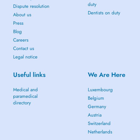
duty
Dispute resolution
Dentists on duty
About us
Press
Blog
Careers
Contact us
Legal notice
Useful links
We Are Here
Medical and
Luxembourg
paramedical
Belgium
directory
Germany
Austria
Switzerland
Netherlands