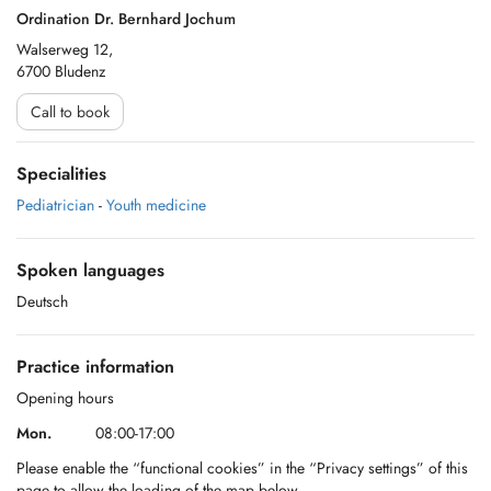
Ordination Dr. Bernhard Jochum
Walserweg 12,
6700 Bludenz
Call to book
Specialities
Pediatrician
-
Youth medicine
Spoken languages
Deutsch
Practice information
Opening hours
Mon.
08:00-17:00
Please enable the “functional cookies” in the “Privacy settings” of this
page to allow the loading of the map below.