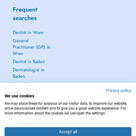
Frequent
searches
Dentist in Wien
General
Practitioner (GP) in
Wien
Dentist in Baden
Dermatologist in
Baden
See all →
Privacy policy
We use cookies
We may place these for analysis of our visitor data, to improve our website,
show personalised content and to give you a great website experience. For
more information about the cookies we use open the settings.
IN CASE OF EMERGENCIES, PLEASE CONTACT : 112
Copyright © 2026 - DOCTENA Doctena Austria GmbH, Wien
Accept all