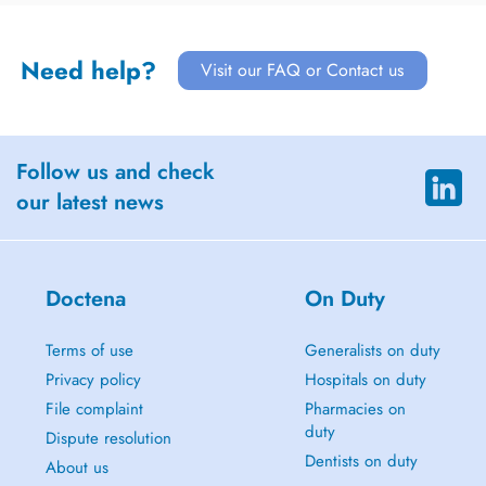
Need help?
Visit our FAQ or Contact us
Follow us and check
our latest news
Doctena
On Duty
Terms of use
Generalists on duty
Privacy policy
Hospitals on duty
File complaint
Pharmacies on
duty
Dispute resolution
Dentists on duty
About us