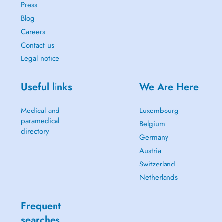
Press
Blog
Careers
Contact us
Legal notice
Useful links
We Are Here
Medical and
Luxembourg
paramedical
Belgium
directory
Germany
Austria
Switzerland
Netherlands
Frequent
searches