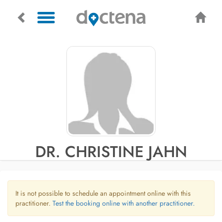
DR. CHRISTINE JAHN
It is not possible to schedule an appointment online with this
practitioner.
Test the booking online with another practitioner.