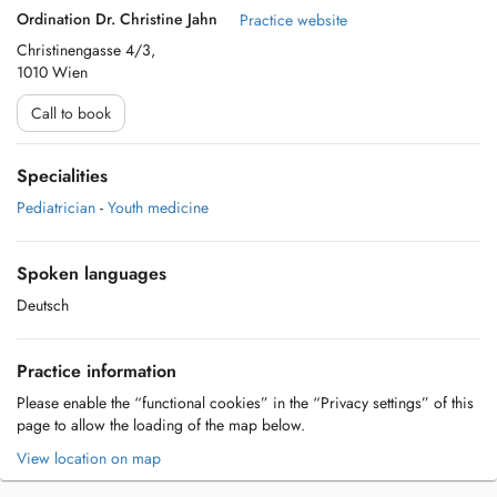
Ordination Dr. Christine Jahn
Practice website
Christinengasse 4/3,
1010 Wien
Call to book
Specialities
Pediatrician
-
Youth medicine
Spoken languages
Deutsch
Practice information
Please enable the “functional cookies” in the “Privacy settings” of this
page to allow the loading of the map below.
View location on map