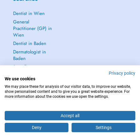
Dentist in Wien
General
Practitioner (GP) in
Wien
Dentist in Baden
Dermatologist in
Baden
See all →
Privacy policy
We use cookies
We may place these for analysis of our visitor data, to improve our website,
show personalised content and to give you a great website experience. For
more information about the cookies we use open the settings.
IN CASE OF EMERGENCIES, PLEASE CONTACT : 112
Copyright © 2026 - DOCTENA Doctena Austria GmbH, Wien
Accept all
Deny
Settings
Are you this practitioner?