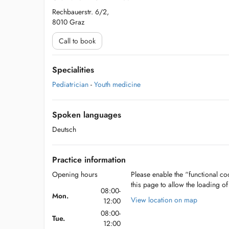
Rechbauerstr. 6/2,
8010 Graz
Call to book
Specialities
Pediatrician
-
Youth medicine
Spoken languages
Deutsch
Practice information
Opening hours
Please enable the “functional coo
this page to allow the loading o
08:00-
Mon.
View location on map
12:00
08:00-
Tue.
12:00