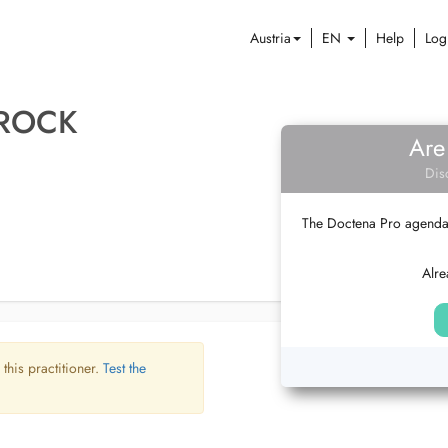
Austria
EN
Help
Log
 ROCK
Are
Dis
The Doctena Pro agenda w
Alre
 this practitioner.
Test the