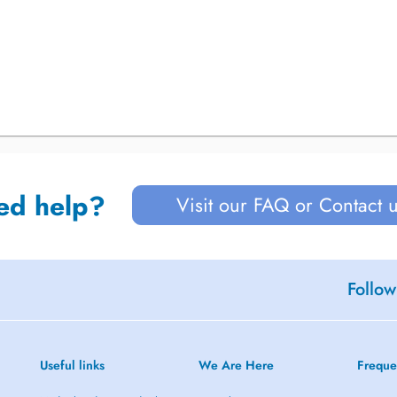
ed help?
Visit our FAQ or Contact 
Follow
Useful links
We Are Here
Freque