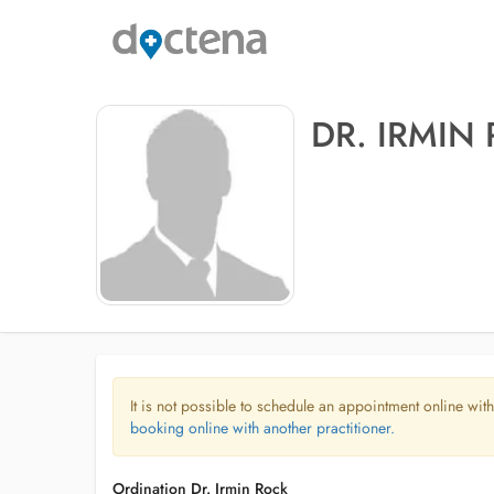
DR. IRMIN
It is not possible to schedule an appointment online with
booking online with another practitioner.
Ordination Dr. Irmin Rock