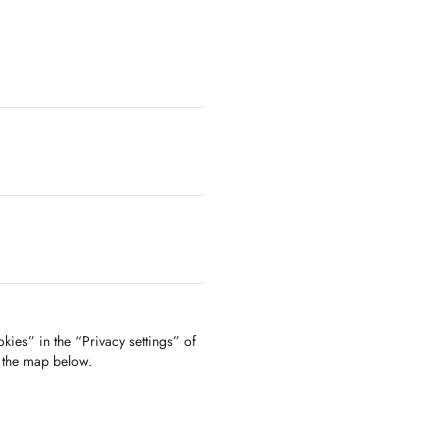
kies” in the “Privacy settings” of
f the map below.