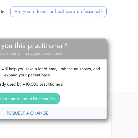
Are you a doctor or healthcare professional?
 in
 you this practitioner?
cover our online agenda solutions!
ill help you save a lot of time, limit the no-shows, and
expand your patient base.
ady used by +10.000 practitioners!
Learn more about Doctena Pro
REQUEST A CHANGE