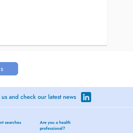
us
 us and check our latest news
nt searches
Are you a health
professional?