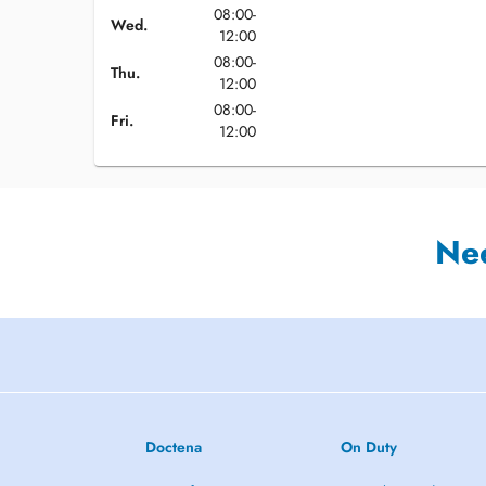
08:00-
Wed.
12:00
08:00-
Thu.
12:00
08:00-
Fri.
12:00
Ne
Doctena
On Duty