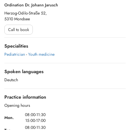
Ordination Dr. Johann Jarusch
Herzog-Odilo-Straße 52,
5310 Mondsee
Call to book
Specialities
Pediatrician
-
Youth medicine
Spoken languages
Deutsch
Practice information
Opening hours
08:00-11:30
Mon.
15:00-17:00
08:00-11:30