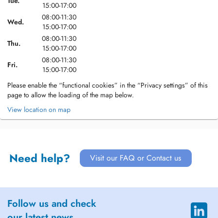
Tue.
15:00-17:00
08:00-11:30
Wed.
15:00-17:00
08:00-11:30
Thu.
15:00-17:00
08:00-11:30
Fri.
15:00-17:00
Please enable the “functional cookies” in the “Privacy settings” of this
page to allow the loading of the map below.
View location on map
Need help?
Visit our FAQ or Contact us
Follow us and check
our latest news