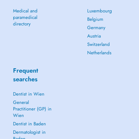
Medical and
Luxembourg
paramedical
Belgium
directory
Germany
Austria
Switzerland
Netherlands
Frequent
searches
Dentist in Wien
General
Practitioner (GP) in
Wien
Dentist in Baden
Dermatologist in
Baden