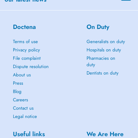
Doctena
On Duty
Terms of use
Generalists on duty
Privacy policy
Hospitals on duty
File complaint
Pharmacies on
duty
Dispute resolution
Dentists on duty
About us
Press
Blog
Careers
Contact us
Legal notice
Useful links
We Are Here