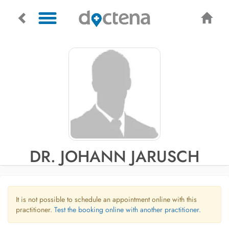
DR. JOHANN JARUSCH
It is not possible to schedule an appointment online with this
practitioner.
Test the booking online with another practitioner.