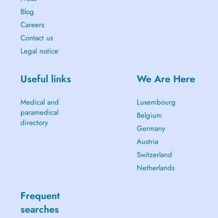
Blog
Careers
Contact us
Legal notice
Useful links
We Are Here
Medical and
Luxembourg
paramedical
Belgium
directory
Germany
Austria
Switzerland
Netherlands
Frequent
searches