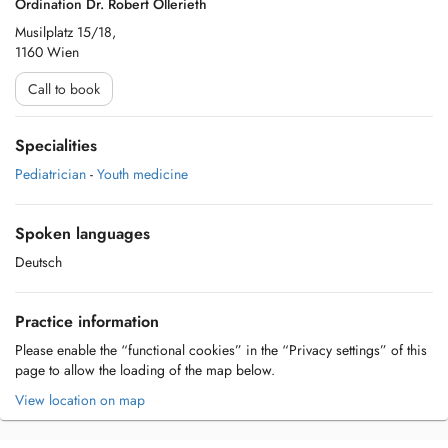
Ordination Dr. Robert Ollerieth
Musilplatz 15/18,
1160 Wien
Call to book
Specialities
Pediatrician
-
Youth medicine
Spoken languages
Deutsch
Practice information
Please enable the “functional cookies” in the “Privacy settings” of this
page to allow the loading of the map below.
View location on map