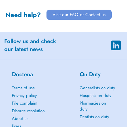
Need help?
Visit our FAQ or Contact us
Follow us and check
our latest news
Doctena
On Duty
Terms of use
Generalists on duty
Privacy policy
Hospitals on duty
File complaint
Pharmacies on
duty
Dispute resolution
Dentists on duty
About us
Press