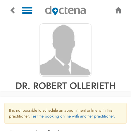
DR. ROBERT OLLERIETH
It is not possible to schedule an appointment online with this
practitioner.
Test the booking online with another practitioner.