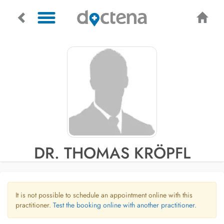
DR. THOMAS KRÖPFL
It is not possible to schedule an appointment online with this
practitioner.
Test the booking online with another practitioner.