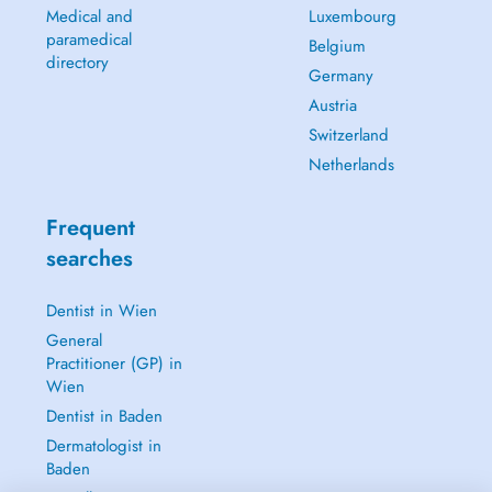
Medical and
Luxembourg
paramedical
Belgium
directory
Germany
Austria
Switzerland
Netherlands
Frequent
searches
Dentist in Wien
General
Practitioner (GP) in
Wien
Dentist in Baden
Dermatologist in
Baden