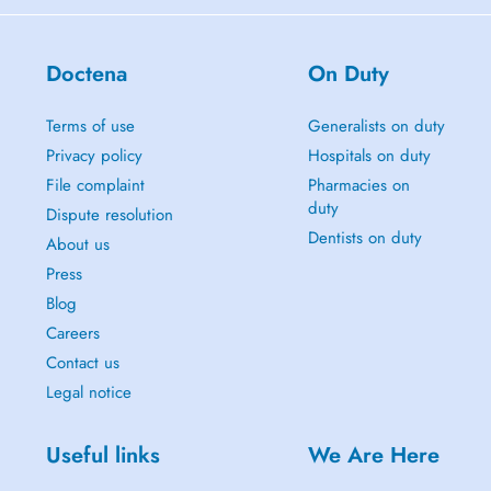
Doctena
On Duty
Terms of use
Generalists on duty
Privacy policy
Hospitals on duty
File complaint
Pharmacies on
duty
Dispute resolution
Dentists on duty
About us
Press
Blog
Careers
Contact us
Legal notice
Useful links
We Are Here