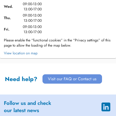
09:00-13:00
Wed.
13:00-17:00
09:00-13:00
Thu.
13:00-17:00
09:00-13:00
Fri.
13:00-17:00
Please enable the “functional cookies” in the “Privacy settings” of this
page to allow the loading of the map below.
View location on map
Need help?
Visit our FAQ or Contact us
Follow us and check
our latest news