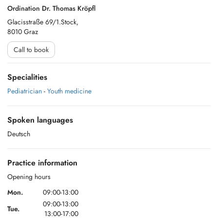
Ordination Dr. Thomas Kröpfl
Glacisstraße 69/1.Stock,
8010 Graz
Call to book
Specialities
Pediatrician
-
Youth medicine
Spoken languages
Deutsch
Practice information
Opening hours
Mon.
09:00-13:00
09:00-13:00
Tue.
13:00-17:00