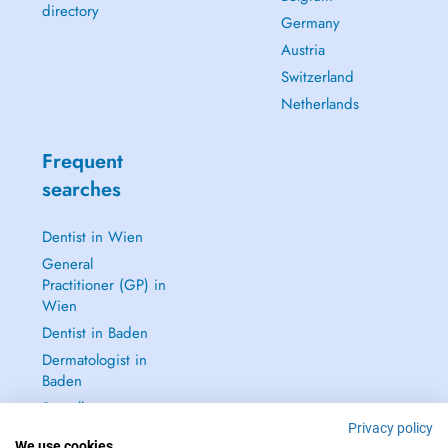
directory
Germany
Austria
Switzerland
Netherlands
Frequent
searches
Dentist in Wien
General
Practitioner (GP) in
Wien
Dentist in Baden
Dermatologist in
Baden
See all →
Privacy policy
We use cookies