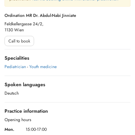
Ordination MR Dr. Abdul-Nabi Jinniate
Feldkellergasse 24/2,
1130 Wien
Call to book
Specialities
Pediatrician
-
Youth medicine
Spoken languages
Deutsch
Practice information
Opening hours
Mon.
15:00-17:00