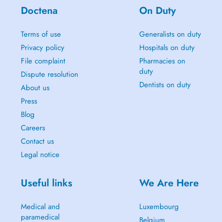
Doctena
On Duty
Terms of use
Generalists on duty
Privacy policy
Hospitals on duty
File complaint
Pharmacies on
duty
Dispute resolution
Dentists on duty
About us
Press
Blog
Careers
Contact us
Legal notice
Useful links
We Are Here
Medical and
Luxembourg
paramedical
Belgium