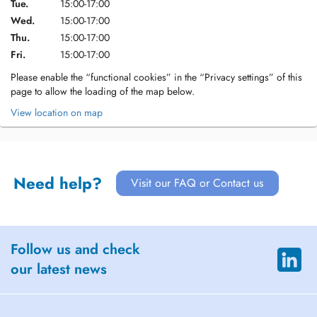
Tue.
15:00-17:00
Wed.
15:00-17:00
Thu.
15:00-17:00
Fri.
15:00-17:00
Please enable the “functional cookies” in the “Privacy settings” of this
page to allow the loading of the map below.
View location on map
Need help?
Visit our FAQ or Contact us
Follow us and check
our latest news