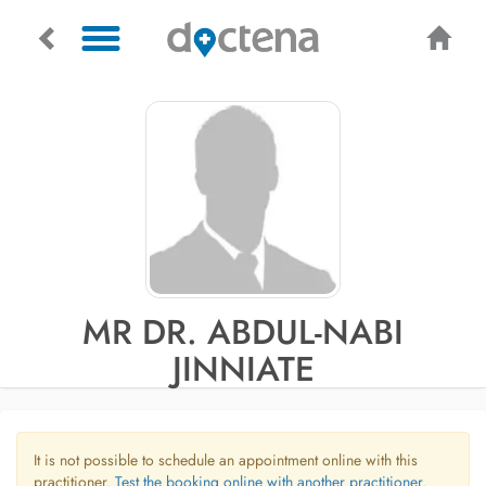
MR DR. ABDUL-NABI
JINNIATE
It is not possible to schedule an appointment online with this
practitioner.
Test the booking online with another practitioner.