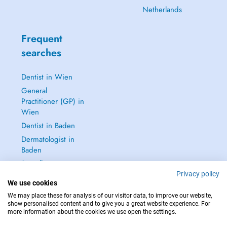
Netherlands
Frequent
searches
Dentist in Wien
General
Practitioner (GP) in
Wien
Dentist in Baden
Dermatologist in
Baden
See all →
Privacy policy
We use cookies
We may place these for analysis of our visitor data, to improve our website,
show personalised content and to give you a great website experience. For
more information about the cookies we use open the settings.
IN CASE OF EMERGENCIES, PLEASE CONTACT : 112