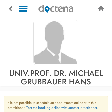
UNIV.PROF. DR. MICHAEL
GRUBBAUER HANS
It is not possible to schedule an appointment online with this
practitioner.
Test the booking online with another practitioner.