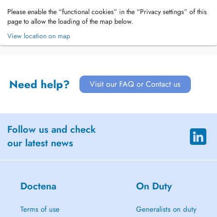
Please enable the “functional cookies” in the “Privacy settings” of this
page to allow the loading of the map below.
View location on map
Need help?
Visit our FAQ or Contact us
Follow us and check
our latest news
Doctena
On Duty
Terms of use
Generalists on duty