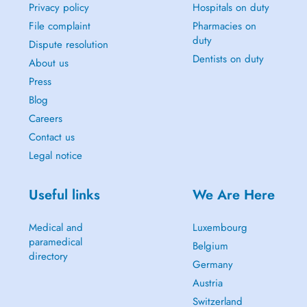
Privacy policy
Hospitals on duty
File complaint
Pharmacies on
duty
Dispute resolution
Dentists on duty
About us
Press
Blog
Careers
Contact us
Legal notice
Useful links
We Are Here
Medical and
Luxembourg
paramedical
Belgium
directory
Germany
Austria
Switzerland