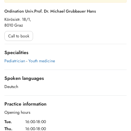
Ordination Univ.Prof. Dr. Michael Grubbauer Hans
Körösistr. 18/1,
8010 Graz
Call to book
Specialities
Pediatrician
-
Youth medicine
Spoken languages
Deutsch
Practice information
Opening hours
Tue.
16:00-18:00
Thu.
16:00-18:00