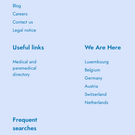
Blog
Careers
Contact us
Legal notice
Useful links
We Are Here
Medical and
Luxembourg
paramedical
Belgium
directory
Germany
Austria
Switzerland
Netherlands
Frequent
searches