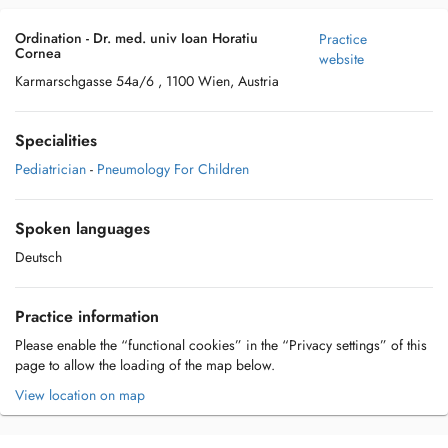
Ordination - Dr. med. univ Ioan Horatiu
Practice
Cornea
website
Karmarschgasse 54a/6 , 1100 Wien, Austria
Specialities
Pediatrician
-
Pneumology For Children
Spoken languages
Deutsch
Practice information
Please enable the “functional cookies” in the “Privacy settings” of this
page to allow the loading of the map below.
View location on map