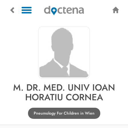
M. DR. MED. UNIV IOAN
HORATIU CORNEA
Pneumology For Children in Wien