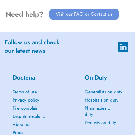
Need help?
Visit our FAQ or Contact us
Follow us and check
our latest news
Doctena
On Duty
Terms of use
Generalists on duty
Privacy policy
Hospitals on duty
File complaint
Pharmacies on
duty
Dispute resolution
Dentists on duty
About us
Press