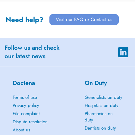
Need help?
Visit our FAQ or Contact us
Follow us and check
our latest news
Doctena
On Duty
Terms of use
Generalists on duty
Privacy policy
Hospitals on duty
File complaint
Pharmacies on
duty
Dispute resolution
Dentists on duty
About us