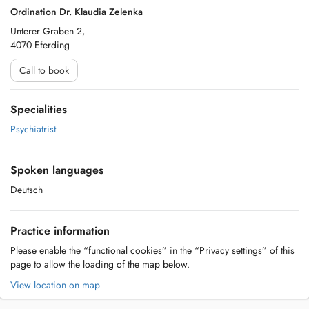
Ordination Dr. Klaudia Zelenka
Unterer Graben 2,
4070 Eferding
Call to book
Specialities
Psychiatrist
Spoken languages
Deutsch
Practice information
Please enable the “functional cookies” in the “Privacy settings” of this
page to allow the loading of the map below.
View location on map