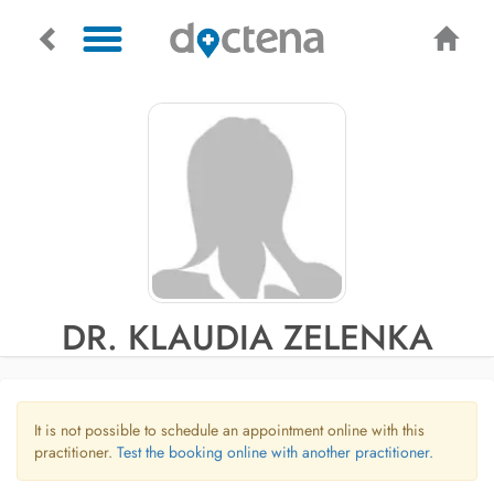
DR. KLAUDIA ZELENKA
It is not possible to schedule an appointment online with this
practitioner.
Test the booking online with another practitioner.