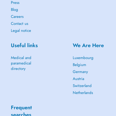
Press
Blog
Careers
Contact us
Legal notice
Useful links
We Are Here
Medical and
Luxembourg
paramedical
Belgium
directory
Germany
Austria
Switzerland
Netherlands
Frequent
searches