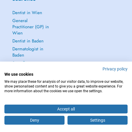
Dentist in Wien
General
Practitioner (GP) in
Wien
Dentist in Baden
Dermatologist in
Baden
See all →
Privacy policy
We use cookies
We may place these for analysis of our visitor data, to improve our website,
show personalised content and to give you a great website experience. For
more information about the cookies we use open the settings.
IN CASE OF EMERGENCIES, PLEASE CONTACT : 112
Copyright © 2026 - DOCTENA Doctena Austria GmbH, Wien
Accept all
Deny
Settings
Are you this practitioner?