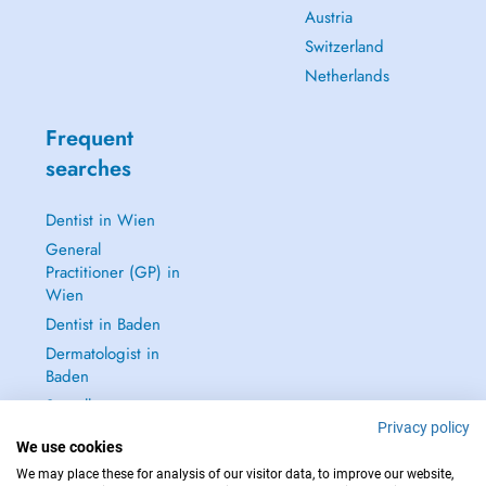
Austria
Switzerland
Netherlands
Frequent
searches
Dentist in Wien
General
Practitioner (GP) in
Wien
Dentist in Baden
Dermatologist in
Baden
See all →
Privacy policy
We use cookies
We may place these for analysis of our visitor data, to improve our website,