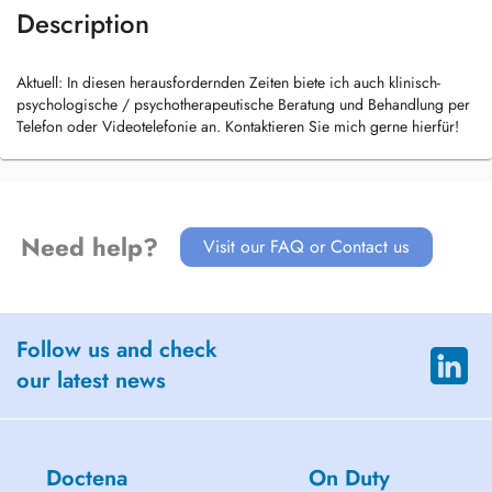
Description
Aktuell: In diesen herausfordernden Zeiten biete ich auch klinisch-
psychologische / psychotherapeutische Beratung und Behandlung per
Telefon oder Videotelefonie an. Kontaktieren Sie mich gerne hierfür!
Need help?
Visit our FAQ or Contact us
Follow us and check
our latest news
Doctena
On Duty