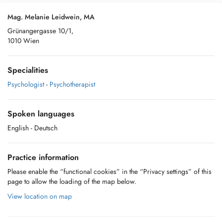
Mag. Melanie Leidwein, MA
Grünangergasse 10/1,
1010 Wien
Specialities
Psychologist
-
Psychotherapist
Spoken languages
English
- Deutsch
Practice information
Please enable the “functional cookies” in the “Privacy settings” of this
page to allow the loading of the map below.
View location on map