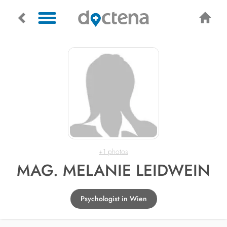
+1 photos
MAG. MELANIE LEIDWEIN
Psychologist in Wien