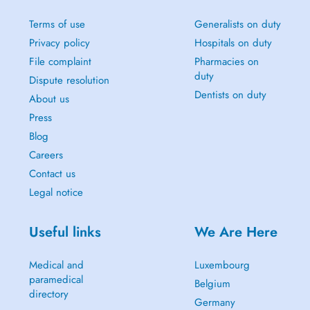
Terms of use
Generalists on duty
Privacy policy
Hospitals on duty
File complaint
Pharmacies on
duty
Dispute resolution
Dentists on duty
About us
Press
Blog
Careers
Contact us
Legal notice
Useful links
We Are Here
Medical and
Luxembourg
paramedical
Belgium
directory
Germany