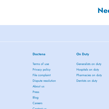
Ne
Doctena
On Duty
Terms of use
Generalists on duty
Privacy policy
Hospitals on duty
File complaint
Pharmacies on duty
Dispute resolution
Dentists on duty
About us
Press
Blog
Careers
Contact us