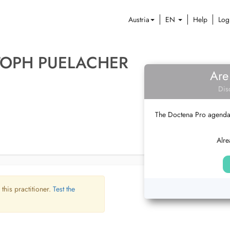
Austria
EN
Help
Log
TOPH PUELACHER
Are
Dis
The Doctena Pro agenda w
Alre
 this practitioner.
Test the