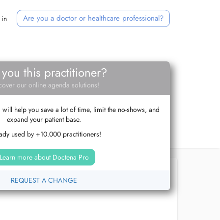
Are you a doctor or healthcare professional?
 in
 you this practitioner?
cover our online agenda solutions!
ill help you save a lot of time, limit the no-shows, and
expand your patient base.
ady used by +10.000 practitioners!
Learn more about Doctena Pro
REQUEST A CHANGE