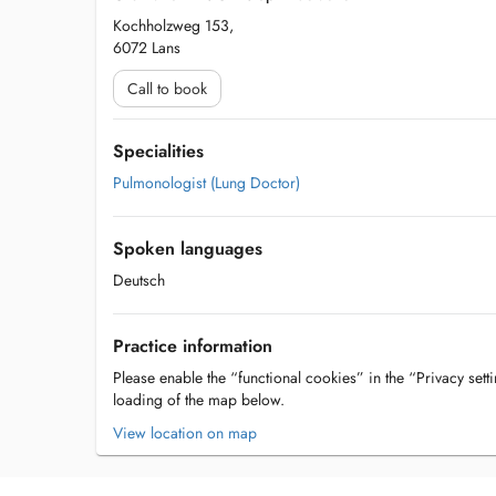
Kochholzweg 153,
6072 Lans
Call to book
Specialities
Pulmonologist (Lung Doctor)
Spoken languages
Deutsch
Practice information
Please enable the “functional cookies” in the “Privacy setti
loading of the map below.
View location on map