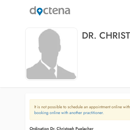
DR. CHRIS
It is not possible to schedule an appointment online with
booking online with another practitioner.
Ordination Dr. Christoph Puelacher