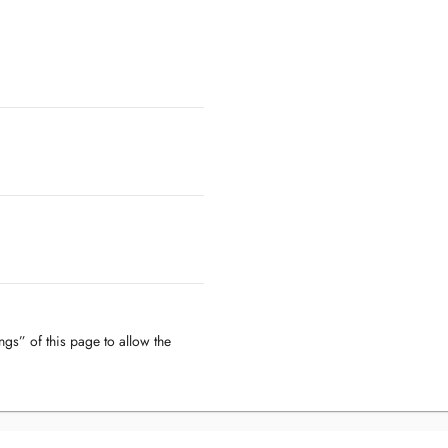
ngs” of this page to allow the