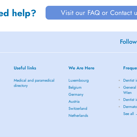
ed help?
Visit our FAQ or Contact 
Follow
Useful links
We Are Here
Freque
Medical and paramedical
Luxembourg
Dentist 
directory
Belgium
General 
Wien
Germany
Dentist 
Austria
Dermato
Switzerland
See all
Netherlands