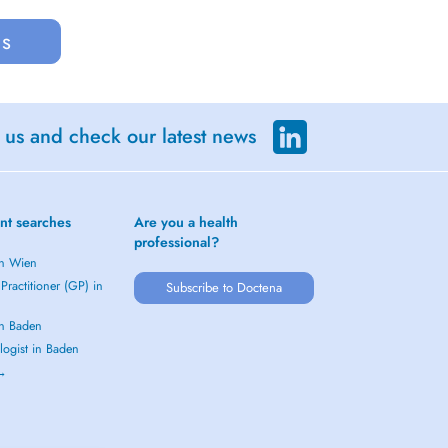
us
 us and check our latest news
nt searches
Are you a health
professional?
in Wien
Practitioner (GP) in
Subscribe to Doctena
in Baden
logist in Baden
 →