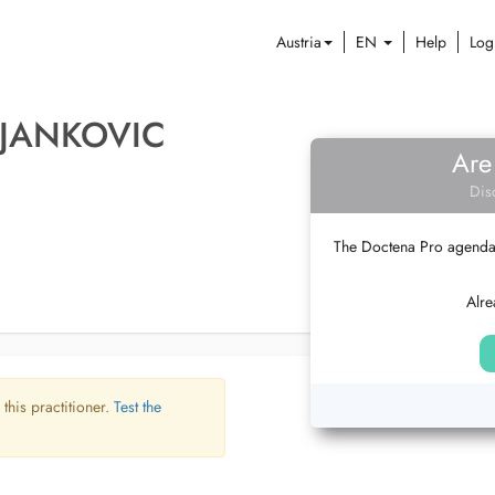
Austria
EN
Help
Log
 JANKOVIC
Are
Dis
The Doctena Pro agenda w
Alre
 this practitioner.
Test the