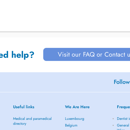
ed help?
Visit our FAQ or Contact 
Follow
Useful links
We Are Here
Freque
Medical and paramedical
Luxembourg
Dentist 
directory
Belgium
General 