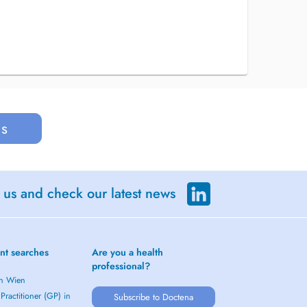
us
 us and check our latest news
nt searches
Are you a health
professional?
in Wien
Practitioner (GP) in
Subscribe to Doctena