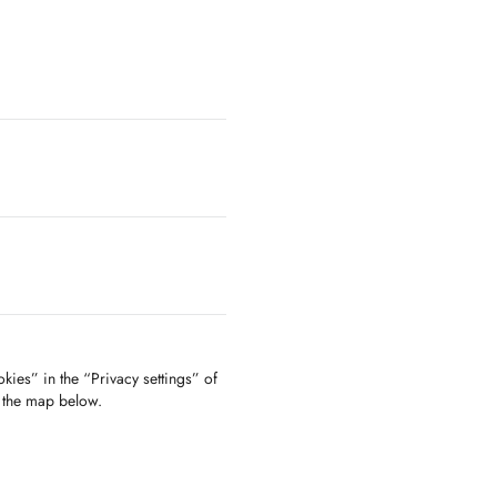
kies” in the “Privacy settings” of
f the map below.