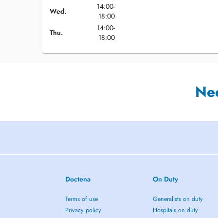
14:00-
Wed.
18:00
14:00-
Thu.
18:00
Ne
Doctena
On Duty
Terms of use
Generalists on duty
Privacy policy
Hospitals on duty