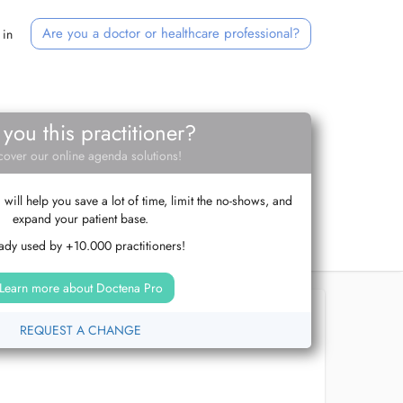
Are you a doctor or healthcare professional?
 in
 you this practitioner?
cover our online agenda solutions!
ill help you save a lot of time, limit the no-shows, and
expand your patient base.
ady used by +10.000 practitioners!
Learn more about Doctena Pro
REQUEST A CHANGE