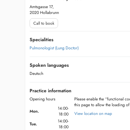
Amtsgasse 17,
2020 Hollabrunn
Call to book
Specialities
Pulmonologist (Lung Doctor)
Spoken languages
Deutsch
Practice information
Opening hours
Please enable the “functional coo
this page to allow the loading o
14:00-
Mon.
View location on map
18:00
14:00-
Tue.
18:00