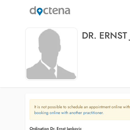
DR. ERNST
It is not possible to schedule an appointment online with
booking online with another practitioner.
Ordination Dr. Ernst Jankovic