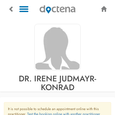
DR. IRENE JUDMAYR-
KONRAD
It is not possible to schedule an appointment online with this
practitioner.
Test the booking online with another practitioner.