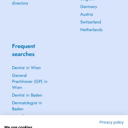
directory
Germany
Austria
Switzerland
Netherlands
Frequent
searches
Dentist in Wien
General
Practitioner (GP) in
Wien
Dentist in Baden
Dermatologist in
Baden
See all →
Privacy policy
We use cookies