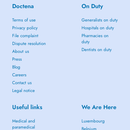
Doctena
On Duty
Terms of use
Generalists on duty
Privacy policy
Hospitals on duty
File complaint
Pharmacies on
duty
Dispute resolution
Dentists on duty
About us
Press
Blog
Careers
Contact us
Legal notice
Useful links
We Are Here
Medical and
Luxembourg
paramedical
Belgium