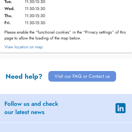
Tue.
11:30-15:30
Wed.
11:30-15:30
Thu.
11:30-15:30
Fri.
11:30-15:30
Please enable the “functional cookies” in the “Privacy settings” of this
page to allow the loading of the map below.
View location on map
Need help?
Visit our FAQ or Contact us
Follow us and check
our latest news