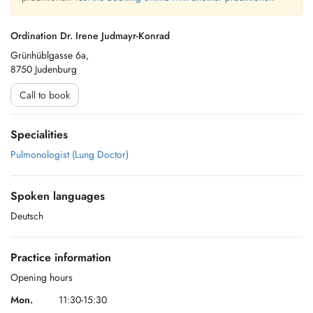
Ordination Dr. Irene Judmayr-Konrad
Grünhüblgasse 6a,
8750 Judenburg
Call to book
Specialities
Pulmonologist (Lung Doctor)
Spoken languages
Deutsch
Practice information
Opening hours
Mon.
11:30-15:30