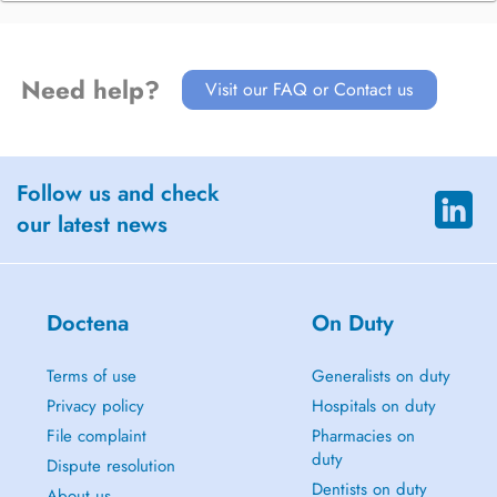
Need help?
Visit our FAQ or Contact us
Follow us and check
our latest news
Doctena
On Duty
Terms of use
Generalists on duty
Privacy policy
Hospitals on duty
File complaint
Pharmacies on
duty
Dispute resolution
Dentists on duty
About us