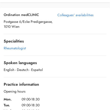
Ordination medCLINIC
Colleagues' availabilities
Postgasse 6/Ecke Predigergasse,
1010 Wien
Specialities
Rheumatologist
Spoken languages
English
- Deutsch
- Español
Practice information
Opening hours
Mon.
09:00-18:30
Tue.
09:00-18:30