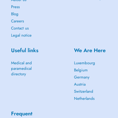
Press
Blog
Careers
Contact us
Legal notice
Useful links
We Are Here
Medical and
Luxembourg
paramedical
Belgium
directory
Germany
Austria
Switzerland
Netherlands
Frequent