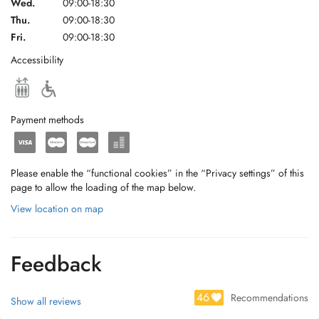
Wed.
09:00-18:30
Thu.
09:00-18:30
Fri.
09:00-18:30
Accessibility
Payment methods
Please enable the “functional cookies” in the “Privacy settings” of this
page to allow the loading of the map below.
View location on map
Feedback
46
Recommendations
Show all reviews