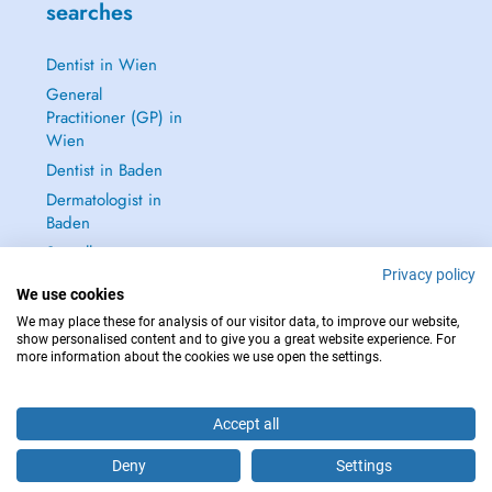
searches
Dentist in Wien
General
Practitioner (GP) in
Wien
Dentist in Baden
Dermatologist in
Baden
See all →
Privacy policy
We use cookies
We may place these for analysis of our visitor data, to improve our website,
show personalised content and to give you a great website experience. For
more information about the cookies we use open the settings.
IN CASE OF EMERGENCIES, PLEASE CONTACT : 112
Copyright © 2026 - DOCTENA Doctena Austria GmbH, Wien
Accept all
Deny
Settings
Schedule an appointment