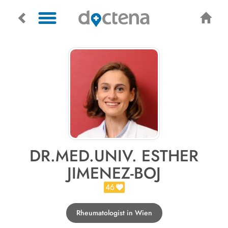
DR.MED.UNIV. ESTHER
JIMENEZ-BOJ
46
Rheumatologist in Wien