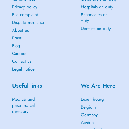
Privacy policy
Hospitals on duty
File complaint
Pharmacies on
duty
Dispute resolution
Dentists on duty
About us
Press
Blog
Careers
Contact us
Legal notice
Useful links
We Are Here
Medical and
Luxembourg
paramedical
Belgium
directory
Germany
Austria