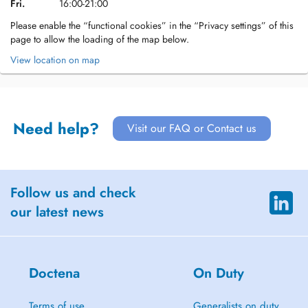
Fri.
16:00-21:00
Please enable the “functional cookies” in the “Privacy settings” of this
page to allow the loading of the map below.
View location on map
Need help?
Visit our FAQ or Contact us
Follow us and check
our latest news
Doctena
On Duty
Terms of use
Generalists on duty