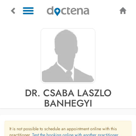
DR. CSABA LASZLO
BANHEGYI
It is not possible to schedule an appointment online with this
practitioner.
Test the booking online with another practitioner.