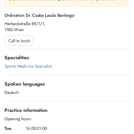
Ordination Dr. Csaba Laszlo Banhegyi
Herbeckstraße 88/1/1,
1180 Wien
Call to book
Specialities
Sports Medicine Specialist
Spoken languages
Deutsch
Practice information
Opening hours
Tue.
16:00-21:00