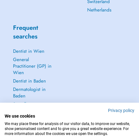
Switzerland
Netherlands
Frequent
searches
Dentist in Wien
General
Practitioner (GP) in
Wien
Dentist in Baden
Dermatologist in
Baden
See all →
Privacy policy
We use cookies
We may place these for analysis of our visitor data, to improve our website,
show personalised content and to give you a great website experience. For
more information about the cookies we use open the settings.
IN CASE OF EMERGENCIES, PLEASE CONTACT : 112