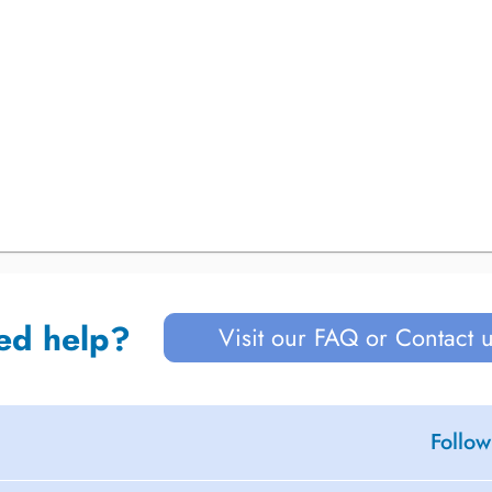
ed help?
Visit our FAQ or Contact 
Follow