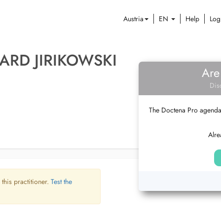
Austria
EN
Help
Log
ARD JIRIKOWSKI
Are
Dis
The Doctena Pro agenda w
Alre
 this practitioner.
Test the