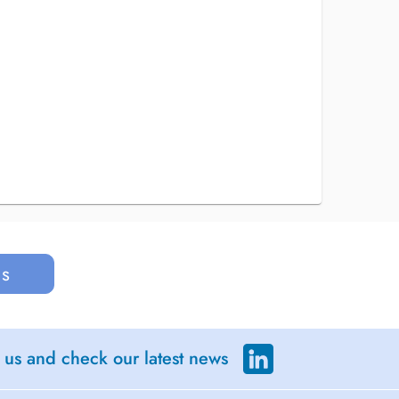
us
 us and check our latest news