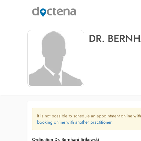
DR. BERNH
It is not possible to schedule an appointment online with
booking online with another practitioner.
Ordination Dr. Bernhard Jirikowski