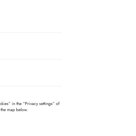
kies” in the “Privacy settings” of
f the map below.