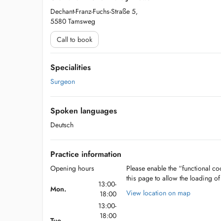
Dechant-Franz-Fuchs-Straße 5,
5580 Tamsweg
Call to book
Specialities
Surgeon
Spoken languages
Deutsch
Practice information
Opening hours
Please enable the “functional coo
this page to allow the loading o
13:00-
Mon.
View location on map
18:00
13:00-
18:00
Tue.