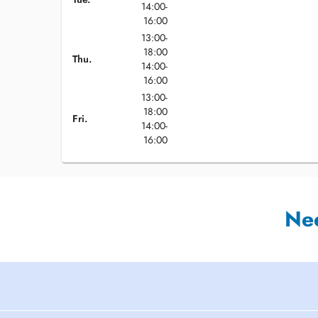
14:00-
16:00
13:00-
18:00
Thu.
14:00-
16:00
13:00-
18:00
Fri.
14:00-
16:00
Ne