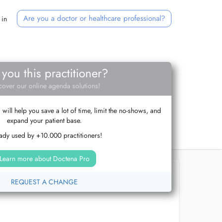
Are you a doctor or healthcare professional?
 in
 you this practitioner?
cover our online agenda solutions!
ill help you save a lot of time, limit the no-shows, and
expand your patient base.
ady used by +10.000 practitioners!
Learn more about Doctena Pro
REQUEST A CHANGE