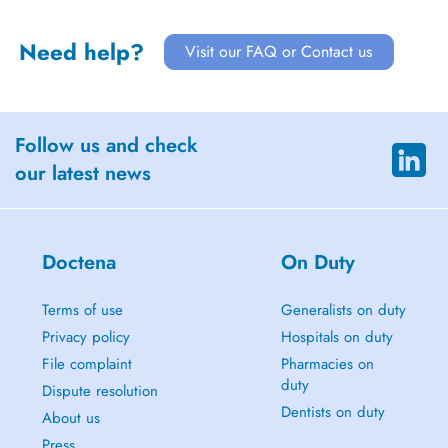
Need help?
Visit our FAQ or Contact us
Follow us and check
our latest news
Doctena
On Duty
Terms of use
Generalists on duty
Privacy policy
Hospitals on duty
File complaint
Pharmacies on
duty
Dispute resolution
Dentists on duty
About us
Press