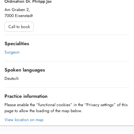
Ordination Dr. Philipp Jax
Am Graben 2,
7000 Eisenstadt
Call to book
Specialities
Surgeon
Spoken languages
Deutsch
Practice information
Please enable the “functional cookies” in the “Privacy settings” of this
page to allow the loading of the map below.
View location on map