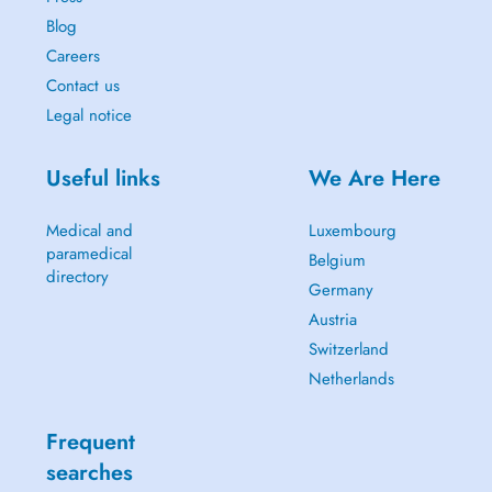
Blog
Careers
Contact us
Legal notice
Useful links
We Are Here
Medical and
Luxembourg
paramedical
Belgium
directory
Germany
Austria
Switzerland
Netherlands
Frequent
searches