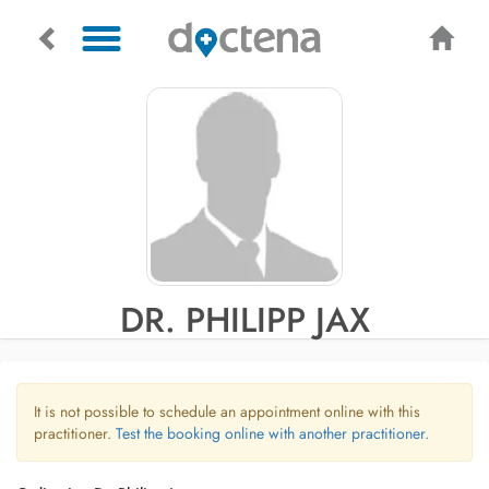
DR. PHILIPP JAX
It is not possible to schedule an appointment online with this
practitioner.
Test the booking online with another practitioner.