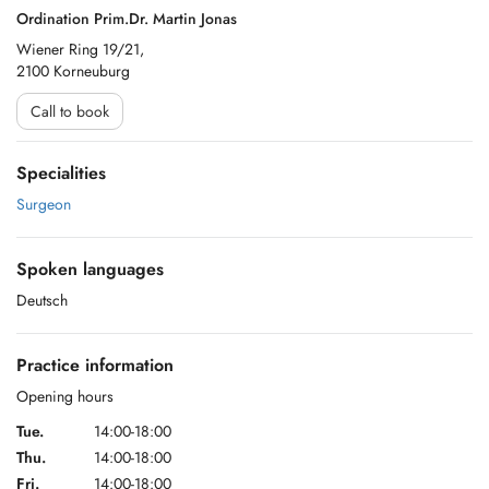
Ordination Prim.Dr. Martin Jonas
Wiener Ring 19/21,
2100 Korneuburg
Call to book
Specialities
Surgeon
Spoken languages
Deutsch
Practice information
Opening hours
Tue.
14:00-18:00
Thu.
14:00-18:00
Fri.
14:00-18:00