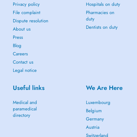
Privacy policy
Hospitals on duty
File complaint
Pharmacies on
duty
Dispute resolution
Dentists on duty
About us
Press
Blog
Careers
Contact us
Legal notice
Useful links
We Are Here
Medical and
Luxembourg
paramedical
Belgium
directory
Germany
Austria
Switzerland