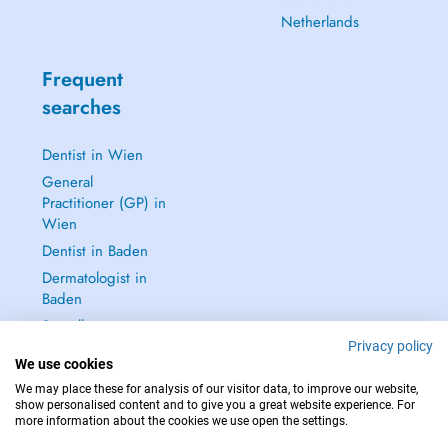
Netherlands
Frequent
searches
Dentist in Wien
General
Practitioner (GP) in
Wien
Dentist in Baden
Dermatologist in
Baden
See all →
Privacy policy
We use cookies
We may place these for analysis of our visitor data, to improve our website,
show personalised content and to give you a great website experience. For
more information about the cookies we use open the settings.
IN CASE OF EMERGENCIES, PLEASE CONTACT : 112