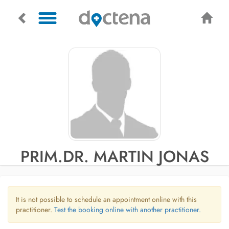
PRIM.DR. MARTIN JONAS
It is not possible to schedule an appointment online with this
practitioner.
Test the booking online with another practitioner.