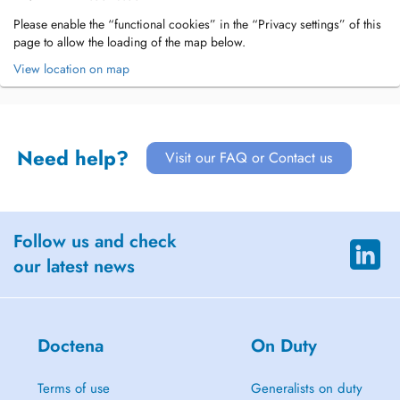
Please enable the “functional cookies” in the “Privacy settings” of this
page to allow the loading of the map below.
View location on map
Need help?
Visit our FAQ or Contact us
Follow us and check
our latest news
Doctena
On Duty
Terms of use
Generalists on duty