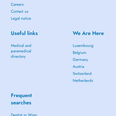
Careers
Contact us
Legal notice
Useful links
We Are Here
Medical and
Luxembourg
paramedical
Belgium
directory
Germany
Austria
Switzerland
Netherlands
Frequent
searches
Dentist in Wien