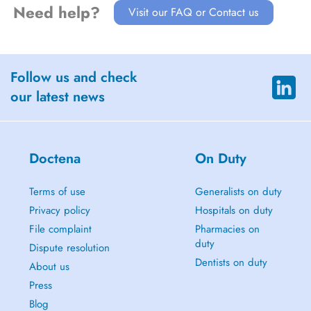
Need help?
Visit our FAQ or Contact us
Follow us and check
our latest news
Doctena
On Duty
Terms of use
Generalists on duty
Privacy policy
Hospitals on duty
File complaint
Pharmacies on
duty
Dispute resolution
Dentists on duty
About us
Press
Blog