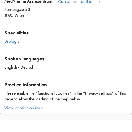
MedVienna Ärztezentrum
Colleagues' availabilities
Sensengasse 3,
1090 Wien
Specialities
Urologist
Spoken languages
English
- Deutsch
Practice information
Please enable the “functional cookies” in the “Privacy settings” of this
page to allow the loading of the map below.
View location on map