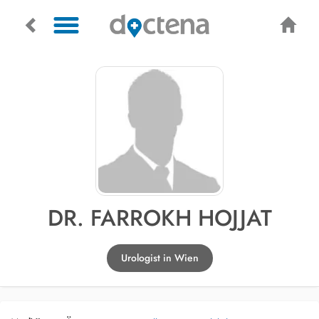
DR. FARROKH HOJJAT
Urologist in Wien