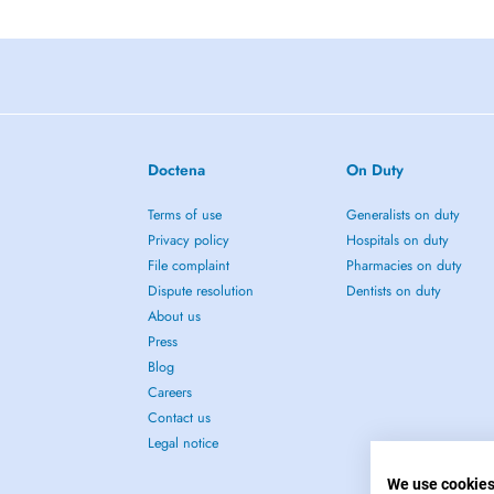
Doctena
On Duty
Terms of use
Generalists on duty
Privacy policy
Hospitals on duty
File complaint
Pharmacies on duty
Dispute resolution
Dentists on duty
About us
Press
Blog
Careers
Contact us
Legal notice
We use cookie