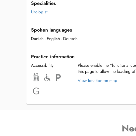
Specialities
Urologist
Spoken languages
Danish
- English
- Deutsch
Practice information
Accessibility
Please enable the “functional coo
this page to allow the loading o
View location on map
Ne