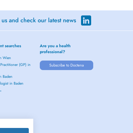
 us and check our latest news
nt searches
Are you a health
professional?
in Wien
Practitioner (GP) in
Subscribe to Doctena
in Baden
logist in Baden
 →