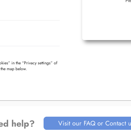
Ple
kies” in the “Privacy settings” of
f the map below.
ed help?
Visit our FAQ or Contact 