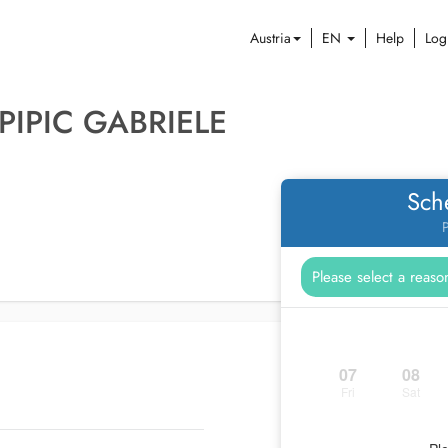
Austria
EN
Help
Log
PIPIC GABRIELE
Sch
P
07
08
Fri
Sat