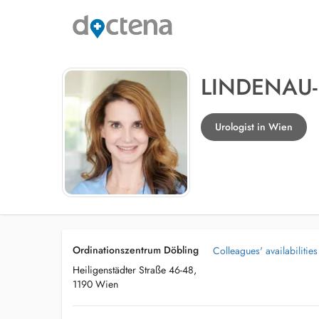
LINDENAU-
Urologist in Wien
Ordinationszentrum Döbling
Colleagues' availabilities
Heiligenstädter Straße 46-48,
1190 Wien