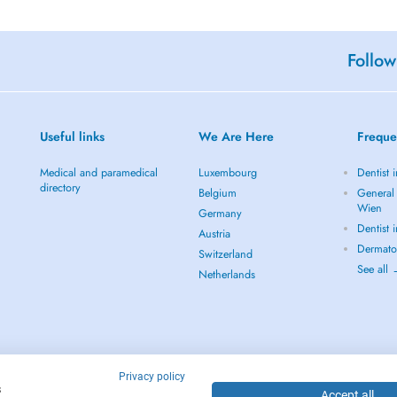
Follow
Useful links
We Are Here
Freque
Medical and paramedical
Luxembourg
Dentist 
directory
Belgium
General 
Wien
Germany
Dentist 
Austria
Dermato
Switzerland
See all
Netherlands
Privacy policy
s
Accept all