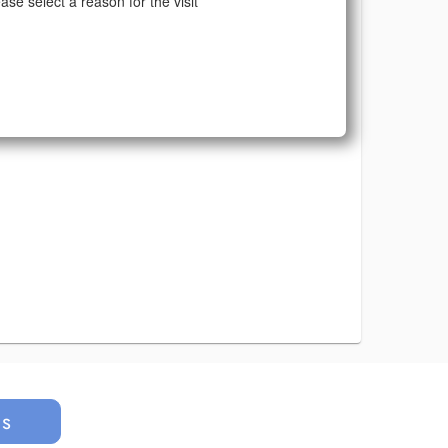
ase select a reason for the visit
us