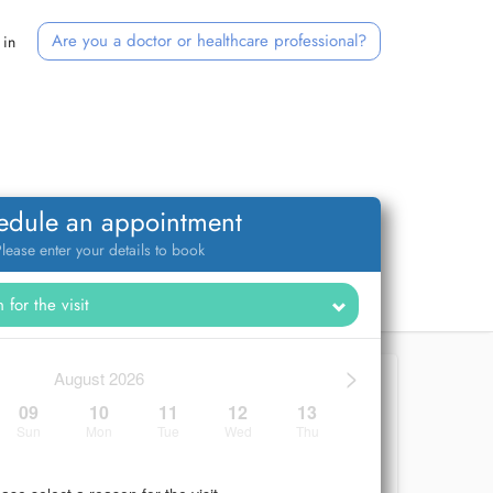
Are you a doctor or healthcare professional?
 in
edule an appointment
lease enter your details to book
>
August 2026
09
10
11
12
13
Sun
Mon
Tue
Wed
Thu