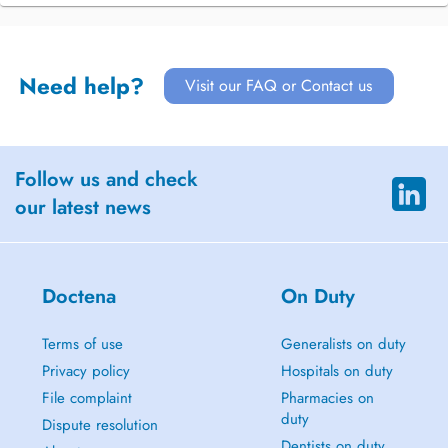
Need help?
Visit our FAQ or Contact us
Follow us and check
our latest news
Doctena
On Duty
Terms of use
Generalists on duty
Privacy policy
Hospitals on duty
File complaint
Pharmacies on
duty
Dispute resolution
Dentists on duty