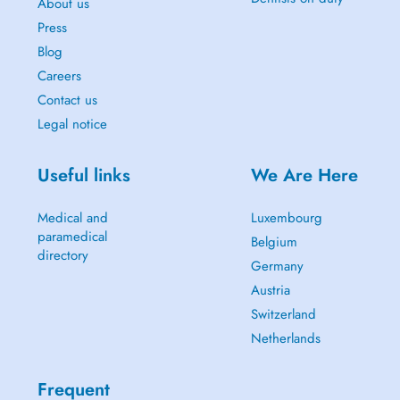
About us
Press
Blog
Careers
Contact us
Legal notice
Useful links
We Are Here
Medical and
Luxembourg
paramedical
Belgium
directory
Germany
Austria
Switzerland
Netherlands
Frequent