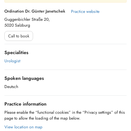
Ordination Dr. Günter Janetschek
Practice website
Guggenbichler Straße 20,
5020 Salzburg
Call to book
Specialities
Urologist
Spoken languages
Deutsch
Practice information
Please enable the “functional cookies” in the “Privacy settings” of this
page to allow the loading of the map below.
View location on map