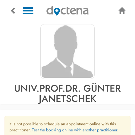
UNIV.PROF.DR. GÜNTER
JANETSCHEK
It is not possible to schedule an appointment online with this
practitioner.
Test the booking online with another practitioner.