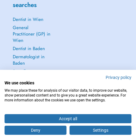
searches
Dentist in Wien
General
Practitioner (GP) in
Wien
Dentist in Baden
Dermatologist in
Baden
See all →
Privacy policy
We use cookies
We may place these for analysis of our visitor data, to improve our website,
show personalised content and to give you a great website experience. For
more information about the cookies we use open the settings.
IN CASE OF EMERGENCIES, PLEASE CONTACT : 112
Copyright © 2026 - DOCTENA Doctena Austria GmbH, Wien
Accept all
Deny
Settings
Are you this practitioner?