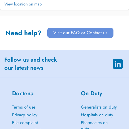
View location on map
Need help?
Visit our FAQ or Contact us
Follow us and check
our latest news
Doctena
On Duty
Terms of use
Generalists on duty
Privacy policy
Hospitals on duty
File complaint
Pharmacies on
duty