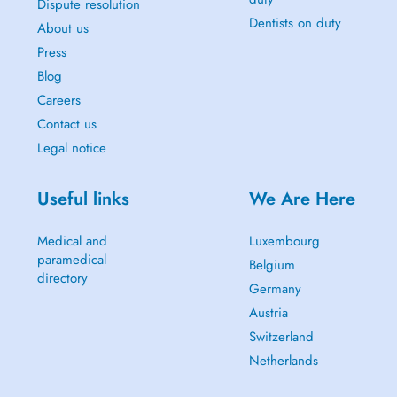
Dispute resolution
Dentists on duty
About us
Press
Blog
Careers
Contact us
Legal notice
Useful links
We Are Here
Medical and
Luxembourg
paramedical
Belgium
directory
Germany
Austria
Switzerland
Netherlands