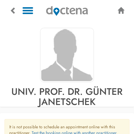
UNIV. PROF. DR. GÜNTER
JANETSCHEK
It is not possible to schedule an appointment online with this
practitioner.
Test the booking online with another practitioner.