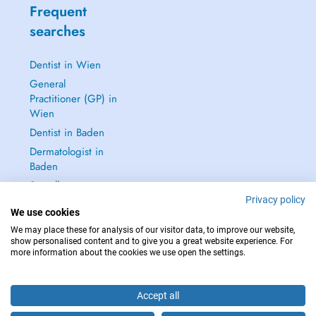
Frequent
searches
Dentist in Wien
General
Practitioner (GP) in
Wien
Dentist in Baden
Dermatologist in
Baden
See all →
Privacy policy
We use cookies
We may place these for analysis of our visitor data, to improve our website,
show personalised content and to give you a great website experience. For
more information about the cookies we use open the settings.
IN CASE OF EMERGENCIES, PLEASE CONTACT : 112
Copyright © 2026 - DOCTENA Doctena Austria GmbH, Wien
Accept all