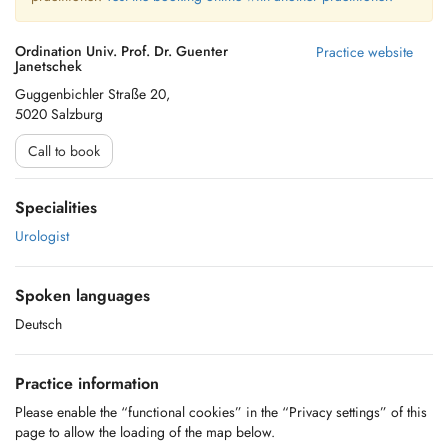
Ordination Univ. Prof. Dr. Guenter
Practice website
Janetschek
Guggenbichler Straße 20,
5020 Salzburg
Call to book
Specialities
Urologist
Spoken languages
Deutsch
Practice information
Please enable the “functional cookies” in the “Privacy settings” of this
page to allow the loading of the map below.