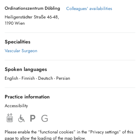
Ordinationszentrum Döbling
Colleagues' availabilities
Heiligenstädter Straße 46-48,
1190 Wien
Specialities
Vascular Surgeon
Spoken languages
English
- Finnish
- Deutsch
- Persian
Practice information
Accessibility
Please enable the “functional cookies” in the “Privacy settings” of this
page to allow the loading of the map below.