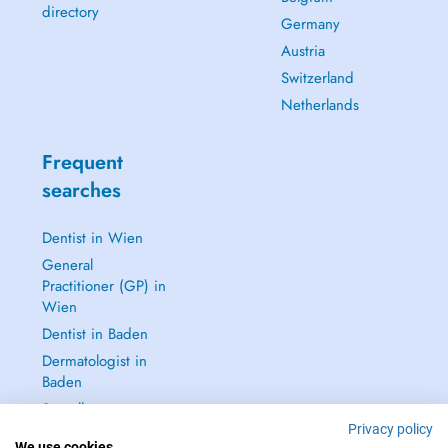
directory
Germany
Austria
Switzerland
Netherlands
Frequent
searches
Dentist in Wien
General
Practitioner (GP) in
Wien
Dentist in Baden
Dermatologist in
Baden
See all →
Privacy policy
We use cookies