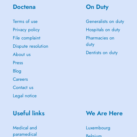
Doctena
On Duty
Terms of use
Generalists on duty
Privacy policy
Hospitals on duty
File complaint
Pharmacies on
duty
Dispute resolution
Dentists on duty
About us
Press
Blog
Careers
Contact us
Legal notice
Useful links
We Are Here
Medical and
Luxembourg
paramedical
Belgium