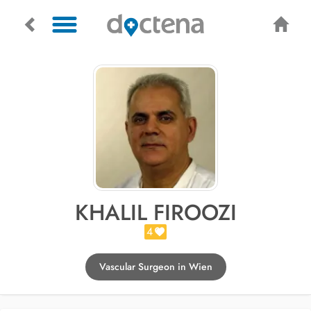
KHALIL FIROOZI
4
Vascular Surgeon in Wien