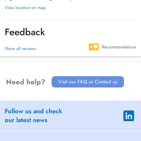
View location on map
Feedback
4
Recommendations
Show all reviews
Need help?
Visit our FAQ or Contact us
Follow us and check
our latest news