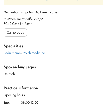
Ordination Priv.-Doz.Dr. Heinz Zotter
St.-Peter-Hauptstraße 29b/2,
8042 Graz-St. Peter
Call to book
Specialities
Pediatrician
-
Youth medicine
Spoken languages
Deutsch
Practice information
Opening hours
Tue.
08:00-12:00