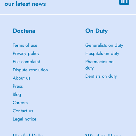
our latest news
Doctena
On Duty
Terms of use
Generalists on duty
Privacy policy
Hospitals on duty
File complaint
Pharmacies on
duty
Dispute resolution
Dentists on duty
About us
Press
Blog
Careers
Contact us
Legal notice