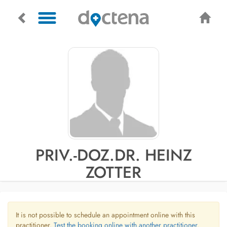
PRIV.-DOZ.DR. HEINZ
ZOTTER
It is not possible to schedule an appointment online with this
practitioner.
Test the booking online with another practitioner.