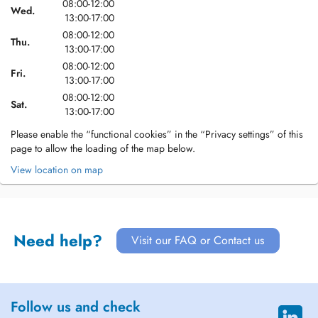
08:00-12:00
Wed.
13:00-17:00
08:00-12:00
Thu.
13:00-17:00
08:00-12:00
Fri.
13:00-17:00
08:00-12:00
Sat.
13:00-17:00
Please enable the “functional cookies” in the “Privacy settings” of this
page to allow the loading of the map below.
View location on map
Need help?
Visit our FAQ or Contact us
Follow us and check