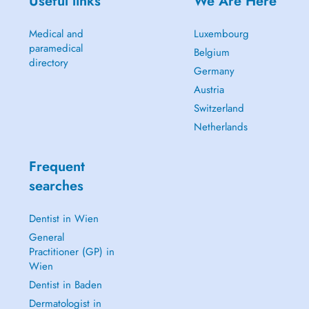
Useful links
We Are Here
Medical and
Luxembourg
paramedical
Belgium
directory
Germany
Austria
Switzerland
Netherlands
Frequent
searches
Dentist in Wien
General
Practitioner (GP) in
Wien
Dentist in Baden
Dermatologist in