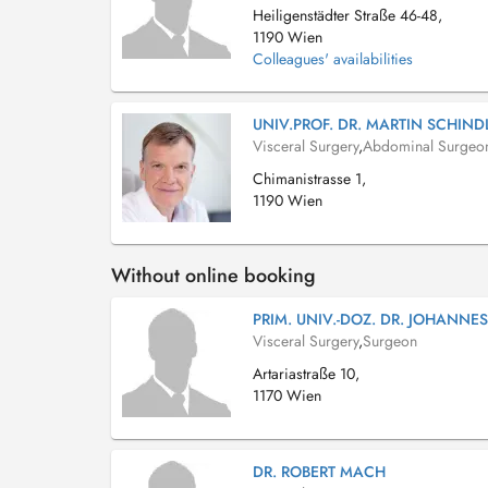
Heiligenstädter Straße 46-48,
1190 Wien
Colleagues' availabilities
UNIV.PROF. DR. MARTIN SCHIND
Visceral Surgery
,
Abdominal Surgeo
Chimanistrasse 1,
1190 Wien
Without online booking
PRIM. UNIV.-DOZ. DR. JOHANNE
Visceral Surgery
,
Surgeon
Artariastraße 10,
1170 Wien
DR. ROBERT MACH