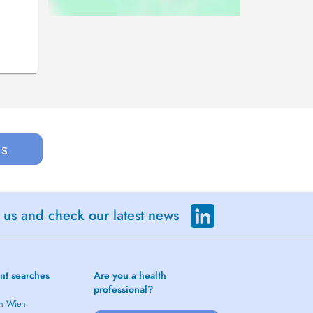
us
 us and check our latest news
nt searches
Are you a health
professional?
in Wien