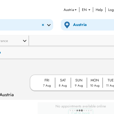
Austria
EN
Help
Log
×
rance
n
FRI
SAT
SUN
MON
TUE
7 Aug
8 Aug
9 Aug
10 Aug
11 Au
Austria
No appointments available online
Call to book