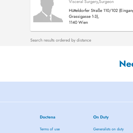
Visceral Surgery
,
Surgeon
Hütteldorfer Straße 110/102 (Eingan
Grassigasse 1-3),
1140 Wien
Search results ordered by distance
Ne
Doctena
On Duty
Terms of use
Generalists on duty