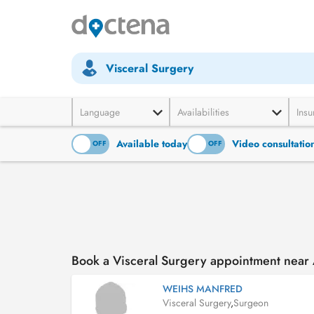
Visceral Surgery
Language
Availabilities
Insu
Available today
Video consultatio
ON
OFF
ON
OFF
Book a Visceral Surgery appointment near 
WEIHS MANFRED
Visceral Surgery
,
Surgeon