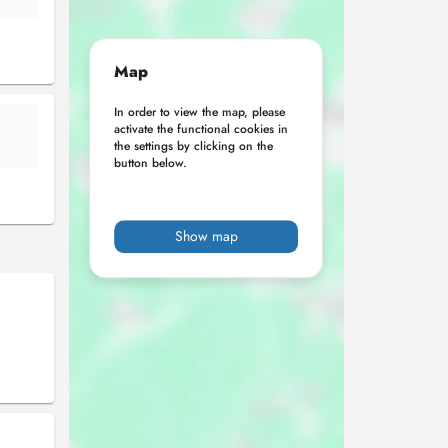
Map
In order to view the map, please
activate the functional cookies in
the settings by clicking on the
button below.
Show map