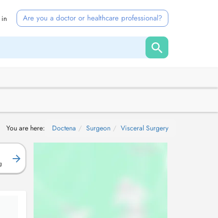
Are you a doctor or healthcare professional?
 in
You are here:
Doctena
Surgeon
Visceral Surgery
g