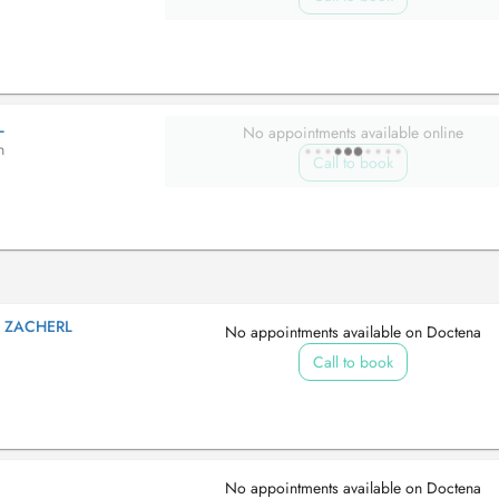
L
No appointments available online
n
Call to book
S ZACHERL
No appointments available on Doctena
Call to book
No appointments available on Doctena