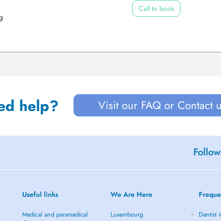
Call to book
g
ed help?
Visit our FAQ or Contact 
Follow
Useful links
We Are Here
Freque
Medical and paramedical
Luxembourg
Dentist 