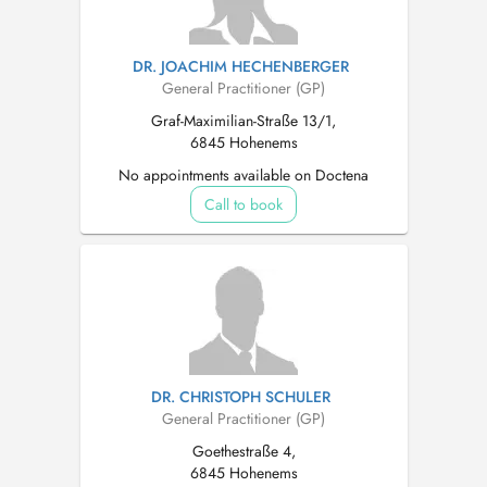
DR. JOACHIM HECHENBERGER
General Practitioner (GP)
Graf-Maximilian-Straße 13/1,
6845 Hohenems
No appointments available on Doctena
Call to book
DR. CHRISTOPH SCHULER
General Practitioner (GP)
Goethestraße 4,
6845 Hohenems