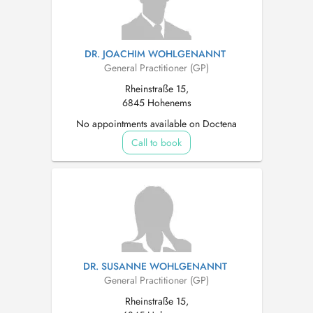
DR. JOACHIM WOHLGENANNT
General Practitioner (GP)
Rheinstraße 15,
6845 Hohenems
No appointments available on Doctena
Call to book
DR. SUSANNE WOHLGENANNT
General Practitioner (GP)
Rheinstraße 15,