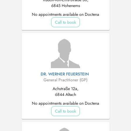
6845 Hohenems
No appointments available on Doctena
Call to book
DR. WERNER FEUERSTEIN
General Practitioner (GP)
Achstraße 12a,
6844 Altach
No appointments available on Doctena
Call to book