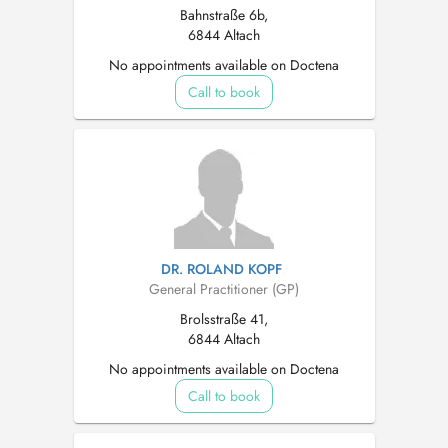
Bahnstraße 6b,
6844 Altach
No appointments available on Doctena
Call to book
DR. ROLAND KOPF
General Practitioner (GP)
Brolsstraße 41,
6844 Altach
No appointments available on Doctena
Call to book