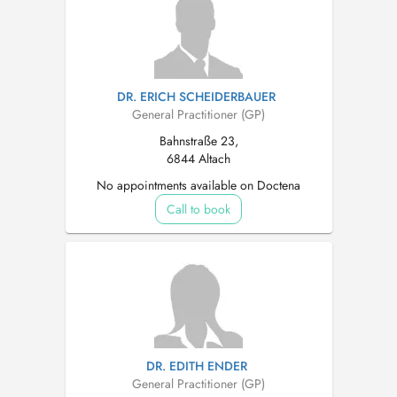
DR. ERICH SCHEIDERBAUER
General Practitioner (GP)
Bahnstraße 23,
6844 Altach
No appointments available on Doctena
Call to book
DR. EDITH ENDER
General Practitioner (GP)