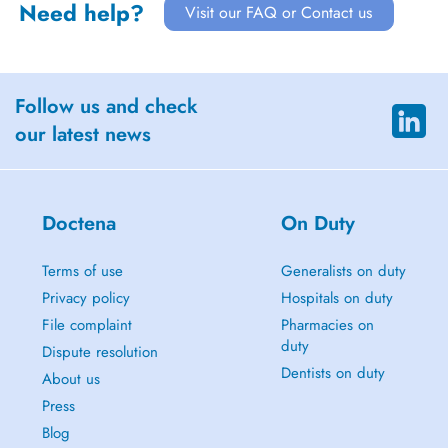
Need help?
Visit our FAQ or Contact us
Follow us and check
our latest news
Doctena
On Duty
Terms of use
Generalists on duty
Privacy policy
Hospitals on duty
File complaint
Pharmacies on
duty
Dispute resolution
Dentists on duty
About us
Press
Blog