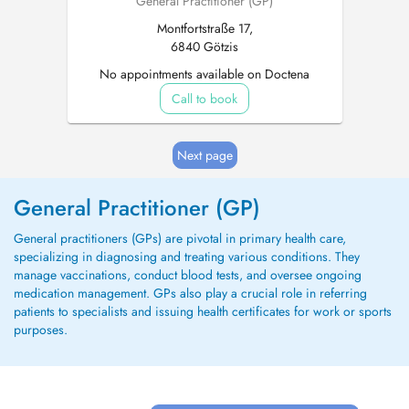
General Practitioner (GP)
Montfortstraße 17,
6840 Götzis
No appointments available on Doctena
Call to book
Next page
General Practitioner (GP)
General practitioners (GPs) are pivotal in primary health care,
specializing in diagnosing and treating various conditions. They
manage vaccinations, conduct blood tests, and oversee ongoing
medication management. GPs also play a crucial role in referring
patients to specialists and issuing health certificates for work or sports
purposes.