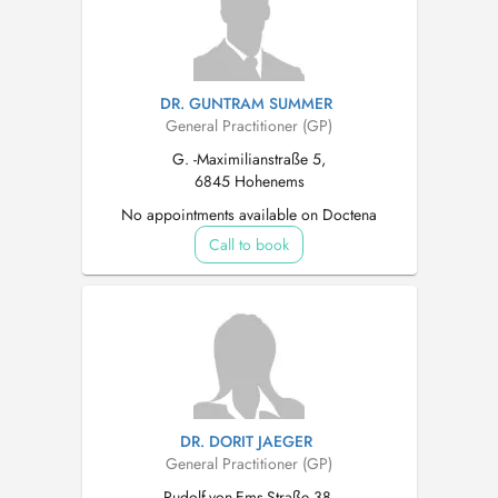
DR. GUNTRAM SUMMER
General Practitioner (GP)
G. -Maximilianstraße 5,
6845 Hohenems
No appointments available on Doctena
Call to book
DR. DORIT JAEGER
General Practitioner (GP)
Rudolf-von-Ems-Straße 38,