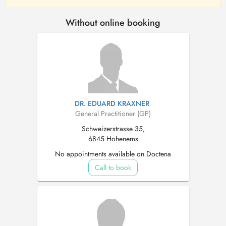
Without online booking
DR. EDUARD KRAXNER
General Practitioner (GP)
Schweizerstrasse 35,
6845 Hohenems
No appointments available on Doctena
Call to book