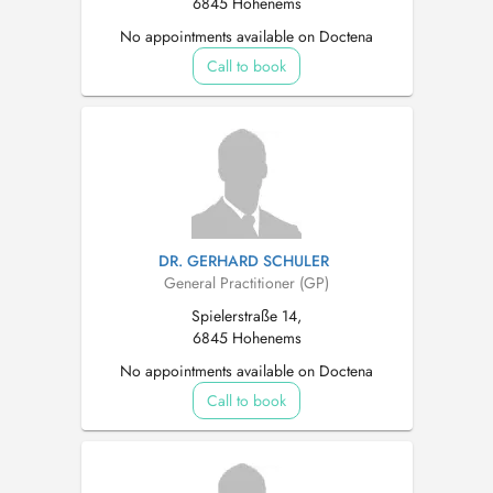
6845 Hohenems
No appointments available on Doctena
Call to book
DR. GERHARD SCHULER
General Practitioner (GP)
Spielerstraße 14,
6845 Hohenems
No appointments available on Doctena
Call to book