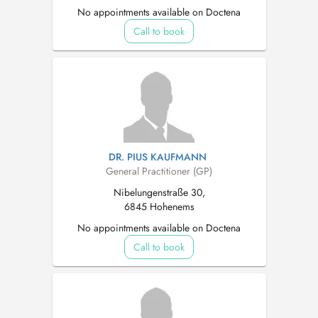
No appointments available on Doctena
Call to book
DR. PIUS KAUFMANN
General Practitioner (GP)
Nibelungenstraße 30,
6845 Hohenems
No appointments available on Doctena
Call to book