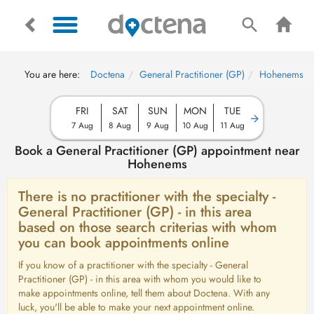
You are here:
Doctena
General Practitioner (GP)
Hohenems
FRI
SAT
SUN
MON
TUE
7 Aug
8 Aug
9 Aug
10 Aug
11 Aug
Book a General Practitioner (GP) appointment near
Hohenems
There is no practitioner with the specialty -
General Practitioner (GP) - in this area
based on those search criterias with whom
you can book appointments online
If you know of a practitioner with the specialty - General
Practitioner (GP) - in this area with whom you would like to
make appointments online, tell them about Doctena. With any
luck, you'll be able to make your next appointment online.