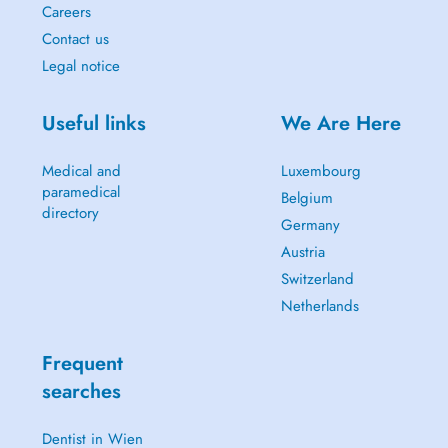
Careers
Contact us
Legal notice
Useful links
We Are Here
Medical and
Luxembourg
paramedical
Belgium
directory
Germany
Austria
Switzerland
Netherlands
Frequent
searches
Dentist in Wien