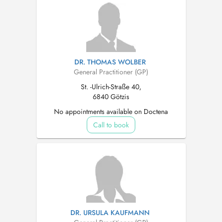
DR. THOMAS WOLBER
General Practitioner (GP)
St. -Ulrich-Straße 40,
6840 Götzis
No appointments available on Doctena
Call to book
DR. URSULA KAUFMANN