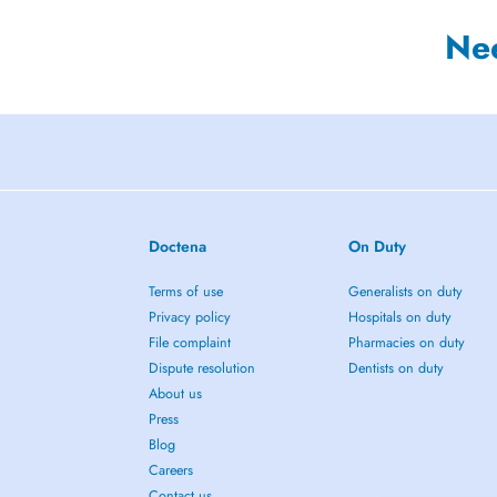
Ne
Doctena
On Duty
Terms of use
Generalists on duty
Privacy policy
Hospitals on duty
File complaint
Pharmacies on duty
Dispute resolution
Dentists on duty
About us
Press
Blog
Careers
Contact us