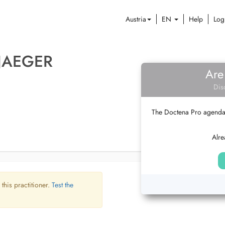
Austria
EN
Help
Log
 JAEGER
Are
Dis
The Doctena Pro agenda w
Alre
 this practitioner.
Test the