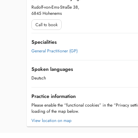
Rudolf-von-Ems-Straße 38,
6845 Hohenems
Call to book
Specialities
General Practitioner (GP)
Spoken languages
Deutsch
Practice information
Please enable the “functional cookies” in the “Privacy setti
loading of the map below.
View location on map