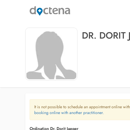
DR. DORIT
It is not possible to schedule an appointment online with
booking online with another practitioner.
Ordination Dr. Dorit Jaeger