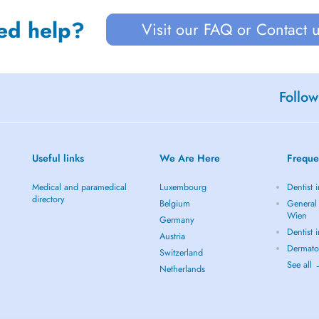
ed help?
Visit our FAQ or Contact 
Follow
Useful links
We Are Here
Freque
Medical and paramedical
Luxembourg
Dentist 
directory
Belgium
General 
Wien
Germany
Dentist 
Austria
Dermato
Switzerland
See all
Netherlands