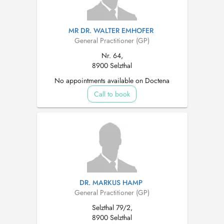
MR DR. WALTER EMHOFER
General Practitioner (GP)
Nr. 64,
8900 Selzthal
No appointments available on Doctena
Call to book
DR. MARKUS HAMP
General Practitioner (GP)
Selzthal 79/2,
8900 Selzthal