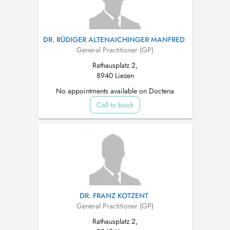
DR. RÜDIGER ALTENAICHINGER MANFRED
General Practitioner (GP)
Rathausplatz 2,
8940 Liezen
No appointments available on Doctena
Call to book
DR. FRANZ KOTZENT
General Practitioner (GP)
Rathausplatz 2,