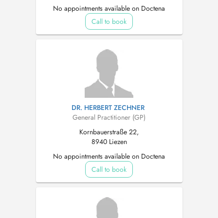
No appointments available on Doctena
Call to book
DR. HERBERT ZECHNER
General Practitioner (GP)
Kornbauerstraße 22,
8940 Liezen
No appointments available on Doctena
Call to book