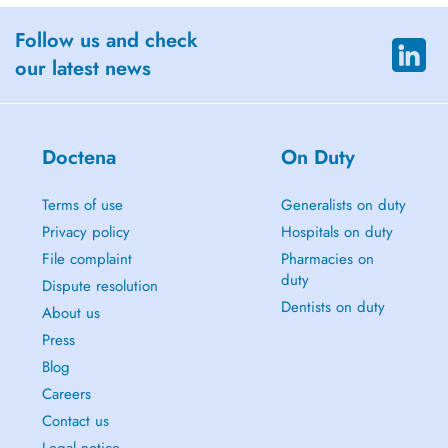
Follow us and check
our latest news
Doctena
On Duty
Terms of use
Generalists on duty
Privacy policy
Hospitals on duty
File complaint
Pharmacies on
duty
Dispute resolution
Dentists on duty
About us
Press
Blog
Careers
Contact us