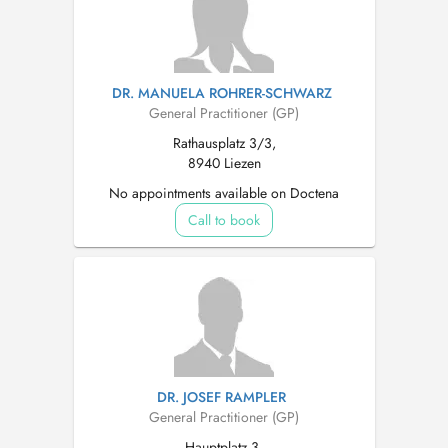
DR. MANUELA ROHRER-SCHWARZ
General Practitioner (GP)
Rathausplatz 3/3,
8940 Liezen
No appointments available on Doctena
Call to book
DR. JOSEF RAMPLER
General Practitioner (GP)
Hauptplatz 3,