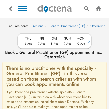
You are here:
Doctena
General Practitioner (GP)
Osterreich
THU
FRI
SAT
SUN
MON
6 Aug
7 Aug
8 Aug
9 Aug
10 Aug
Book a General Practitioner (GP) appointment near
Osterreich
There is no practitioner with the specialty -
General Practitioner (GP) - in this area
based on those search criterias with whom
you can book appointments online
If you know of a practitioner with the specialty - General
Practitioner (GP) - in this area with whom you would like to
make appointments online, tell them about Doctena. With any
luck, you'll be able to make your next appointment online.