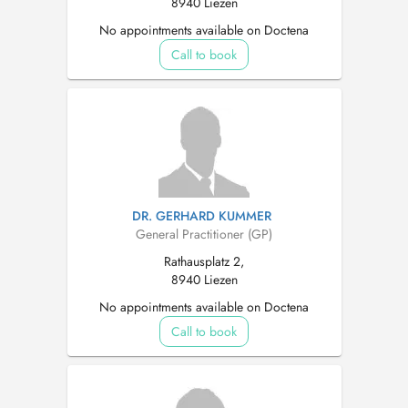
8940 Liezen
No appointments available on Doctena
Call to book
DR. GERHARD KUMMER
General Practitioner (GP)
Rathausplatz 2,
8940 Liezen
No appointments available on Doctena
Call to book