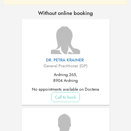
Without online booking
DR. PETRA KRAINER
General Practitioner (GP)
Ardning 265,
8904 Ardning
No appointments available on Doctena
Call to book