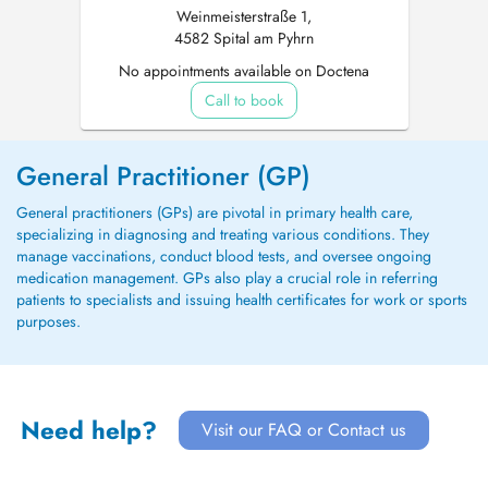
Weinmeisterstraße 1,
4582 Spital am Pyhrn
No appointments available on Doctena
Call to book
General Practitioner (GP)
General practitioners (GPs) are pivotal in primary health care,
specializing in diagnosing and treating various conditions. They
manage vaccinations, conduct blood tests, and oversee ongoing
medication management. GPs also play a crucial role in referring
patients to specialists and issuing health certificates for work or sports
purposes.
Need help?
Visit our FAQ or Contact us