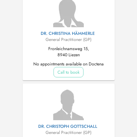
DR. CHRISTINA HÄMMERLE
General Practitioner (GP)
Fronleichnamsweg 15,
8940 Liezen
No appointments available on Doctena
Call to book
DR. CHRISTOPH GOTTSCHALL
General Practitioner (GP)