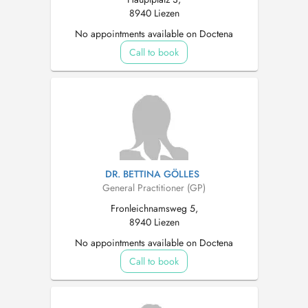
8940 Liezen
No appointments available on Doctena
Call to book
DR. BETTINA GÖLLES
General Practitioner (GP)
Fronleichnamsweg 5,
8940 Liezen
No appointments available on Doctena
Call to book