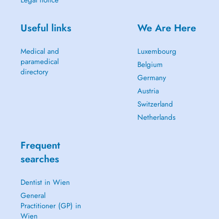
Legal notice
Useful links
We Are Here
Medical and
Luxembourg
paramedical
Belgium
directory
Germany
Austria
Switzerland
Netherlands
Frequent
searches
Dentist in Wien
General
Practitioner (GP) in
Wien