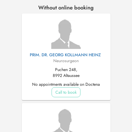
Without online booking
PRIM. DR. GEORG KOLLMANN HEINZ
Neurosurgeon
Puchen 248,
8992 Altaussee
No appointments available on Doctena
Call to book