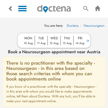
You are here:
Doctena
Neurosurgeon
MON
TUE
WED
THU
FRI
10 Aug
11 Aug
12 Aug
13 Aug
14 Aug
Book a Neurosurgeon appointment near Austria
There is no practitioner with the specialty -
Neurosurgeon - in this area based on
those search criterias with whom you can
book appointments online
If you know of a practitioner with the specialty - Neurosurgeon -
in this area with whom you would like to make appointments
online, tell them about Doctena. With any luck, you'll be able to
make your next appointment online.