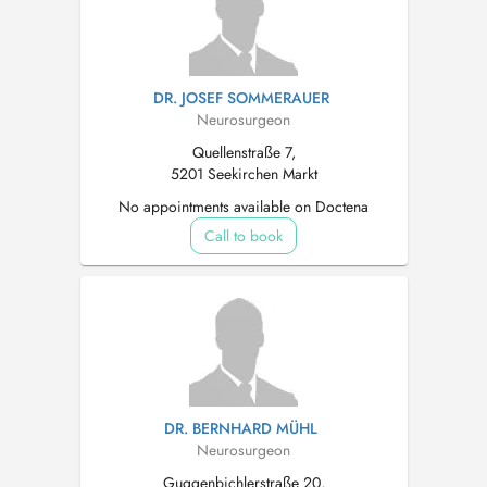
DR. JOSEF SOMMERAUER
Neurosurgeon
Quellenstraße 7,
5201 Seekirchen Markt
No appointments available on Doctena
Call to book
DR. BERNHARD MÜHL
Neurosurgeon
Guggenbichlerstraße 20,