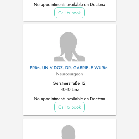
No appointments available on Doctena
Call to book
PRIM. UNIV.DOZ. DR. GABRIELE WURM
Neurosurgeon
Gerstnerstraße 12,
4040 Linz
No appointments available on Doctena
Call to book