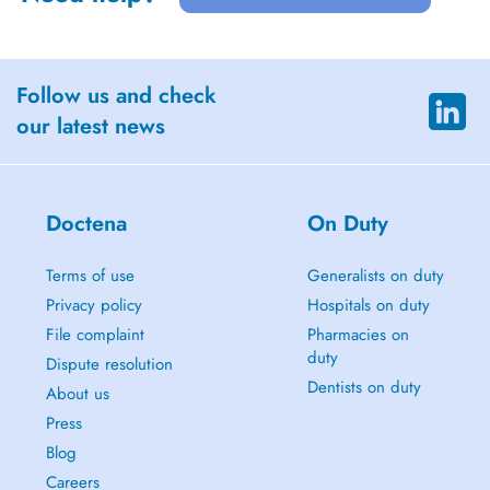
Follow us and check
our latest news
Doctena
On Duty
Terms of use
Generalists on duty
Privacy policy
Hospitals on duty
File complaint
Pharmacies on
duty
Dispute resolution
Dentists on duty
About us
Press
Blog
Careers