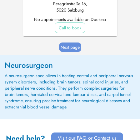
Peregrinstraße 16,
5020 Salzburg
No appointments available on Doctena
Call to book
Next page
Neurosurgeon
A neurosurgeon specializes in treating central and peripheral nervous
system disorders, including brain tumors, spinal cord injuries, and
peripheral nerve conditions. They perform complex surgeries for
brain tumors, herniated cervical and lumbar discs, and carpal tunnel
syndrome, ensuring precise treatment for neurological diseases and
extracranial blood vessel damage.
Need help?
Visit our FAQ or Contact us