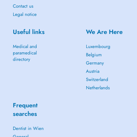
Contact us
Legal notice
Useful links
We Are Here
Medical and
Luxembourg
paramedical
Belgium
directory
Germany
Austria
Switzerland
Netherlands
Frequent
searches
Dentist in Wien
General