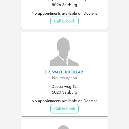
5026 Salzburg
No appointments available on Doctena
Call to book
DR. WALTER KOLLAR
Neurosurgeon
Dossenweg 12,
5020 Salzburg
No appointments available on Doctena
Call to book