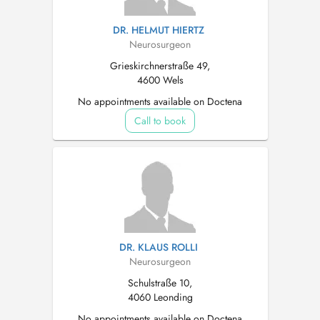
DR. HELMUT HIERTZ
Neurosurgeon
Grieskirchnerstraße 49,
4600 Wels
No appointments available on Doctena
Call to book
DR. KLAUS ROLLI
Neurosurgeon
Schulstraße 10,
4060 Leonding
No appointments available on Doctena