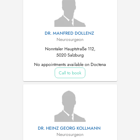
DR. MANFRED DOLLENZ
Neurosurgeon
Nonntaler Hauptstraße 112,
5020 Salzburg
No appointments available on Doctena
Call to book
DR. HEINZ GEORG KOLLMANN
Neurosurgeon