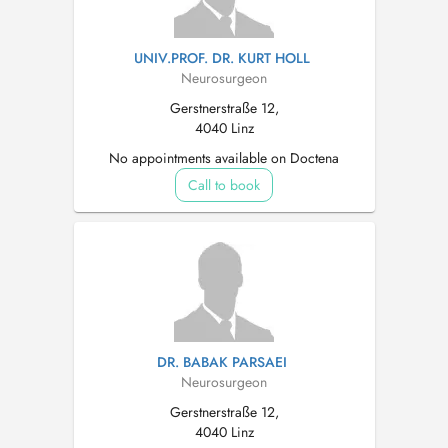
UNIV.PROF. DR. KURT HOLL
Neurosurgeon
Gerstnerstraße 12,
4040 Linz
No appointments available on Doctena
Call to book
DR. BABAK PARSAEI
Neurosurgeon
Gerstnerstraße 12,
4040 Linz