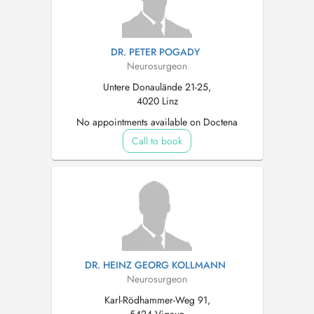
DR. PETER POGADY
Neurosurgeon
Untere Donaulände 21-25,
4020 Linz
No appointments available on Doctena
Call to book
DR. HEINZ GEORG KOLLMANN
Neurosurgeon
Karl-Rödhammer-Weg 91,