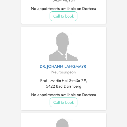
5424 Vigaun
No appointments available on Doctena
Call to book
DR. JOHANN LANGMAYR
Neurosurgeon
Prof. -Martin-Hell-Straße 7-9,
5422 Bad Dürrnberg
No appointments available on Doctena
Call to book