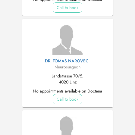
Call to book
DR. TOMAS NAROVEC
Neurosurgeon
Landstrasse 70/5,
4020 Linz
No appointments available on Doctena
Call to book