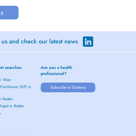
us
 us and check our latest news
nt searches
Are you a health
professional?
in Wien
Practitioner (GP) in
Subscribe to Doctena
in Baden
logist in Baden
 →