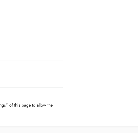
ngs” of this page to allow the