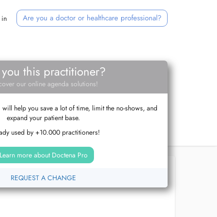
Are you a doctor or healthcare professional?
 in
 you this practitioner?
cover our online agenda solutions!
ill help you save a lot of time, limit the no-shows, and
expand your patient base.
ady used by +10.000 practitioners!
Learn more about Doctena Pro
REQUEST A CHANGE