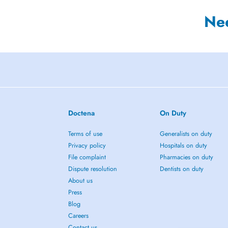
Ne
Doctena
On Duty
Terms of use
Generalists on duty
Privacy policy
Hospitals on duty
File complaint
Pharmacies on duty
Dispute resolution
Dentists on duty
About us
Press
Blog
Careers
Contact us