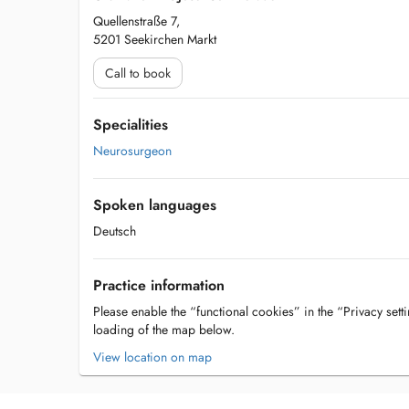
Quellenstraße 7,
5201 Seekirchen Markt
Call to book
Specialities
Neurosurgeon
Spoken languages
Deutsch
Practice information
Please enable the “functional cookies” in the “Privacy setti
loading of the map below.
View location on map