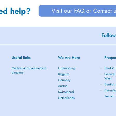
ed help?
Visit our FAQ or Contact 
Follow
Useful links
We Are Here
Freque
Medical and paramedical
Luxembourg
Dentist 
directory
Belgium
General 
Wien
Germany
Dentist 
Austria
Dermato
Switzerland
See all
Netherlands