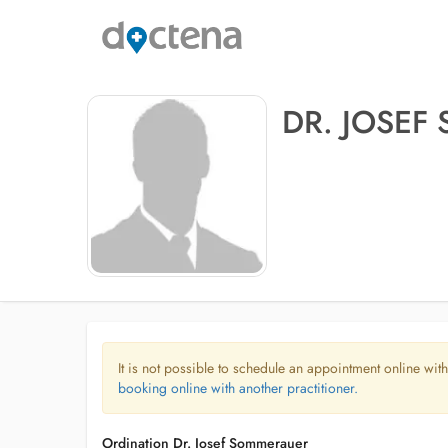
DR. JOSE
It is not possible to schedule an appointment online with
booking online with another practitioner.
Ordination Dr. Josef Sommerauer