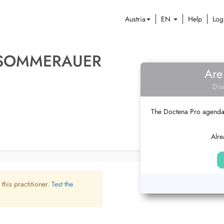
Austria
EN
Help
Log
F SOMMERAUER
Are
Dis
The Doctena Pro agenda w
Alre
 this practitioner.
Test the