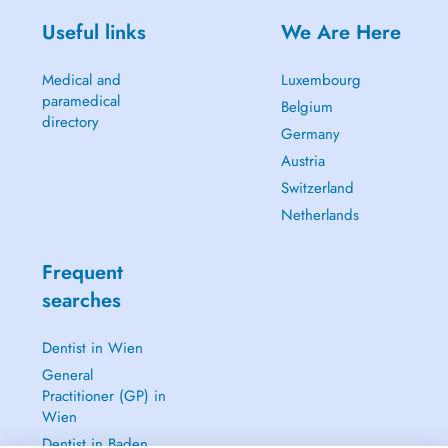
Useful links
We Are Here
Medical and
Luxembourg
paramedical
Belgium
directory
Germany
Austria
Switzerland
Netherlands
Frequent
searches
Dentist in Wien
General
Practitioner (GP) in
Wien
Dentist in Baden