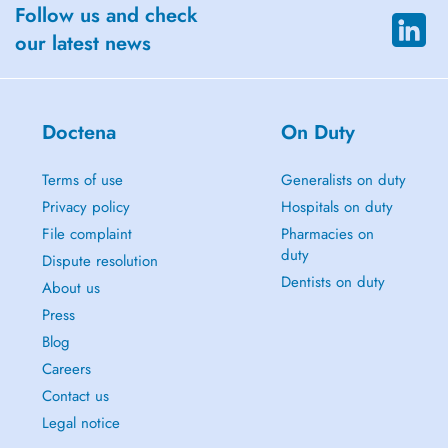
Follow us and check
our latest news
Doctena
On Duty
Terms of use
Generalists on duty
Privacy policy
Hospitals on duty
File complaint
Pharmacies on
duty
Dispute resolution
Dentists on duty
About us
Press
Blog
Careers
Contact us
Legal notice