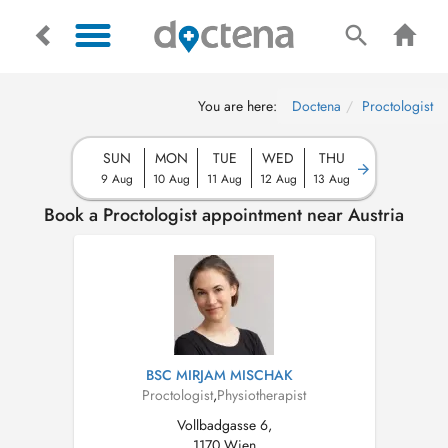
You are here:
Doctena
Proctologist
SUN
MON
TUE
WED
THU
9 Aug
10 Aug
11 Aug
12 Aug
13 Aug
Book a Proctologist appointment near Austria
BSC MIRJAM MISCHAK
Proctologist
,
Physiotherapist
Vollbadgasse 6,
1170 Wien