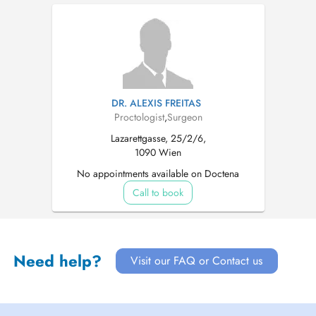
DR. ALEXIS FREITAS
Proctologist
,
Surgeon
Lazarettgasse, 25/2/6,
1090 Wien
No appointments available on Doctena
Call to book
Need help?
Visit our FAQ or Contact us