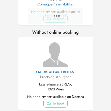
Colleagues' availabilities
No appointments available online
Call to book
Without online booking
OA DR. ALEXIS FREITAS
Proctologist
,
Surgeon
Lazarettgasse 25/2/6,
1090 Wien
No appointments available on Doctena
Call to book