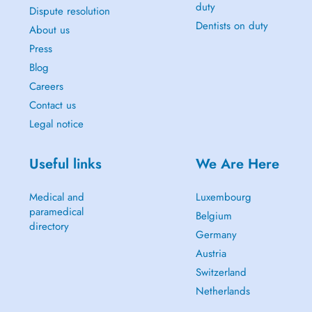
duty
Dispute resolution
Dentists on duty
About us
Press
Blog
Careers
Contact us
Legal notice
Useful links
We Are Here
Medical and
Luxembourg
paramedical
Belgium
directory
Germany
Austria
Switzerland
Netherlands