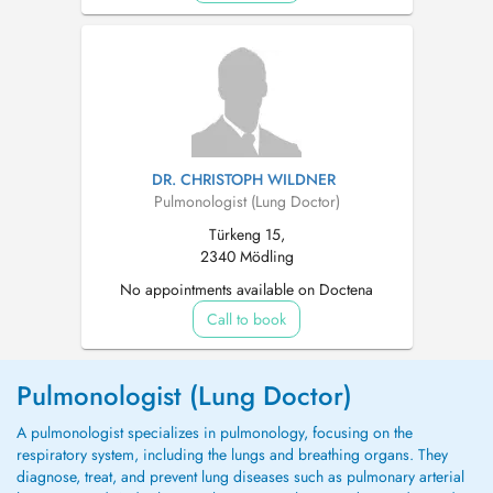
DR. CHRISTOPH WILDNER
Pulmonologist (Lung Doctor)
Türkeng 15,
2340 Mödling
No appointments available on Doctena
Call to book
Pulmonologist (Lung Doctor)
A pulmonologist specializes in pulmonology, focusing on the
respiratory system, including the lungs and breathing organs. They
diagnose, treat, and prevent lung diseases such as pulmonary arterial