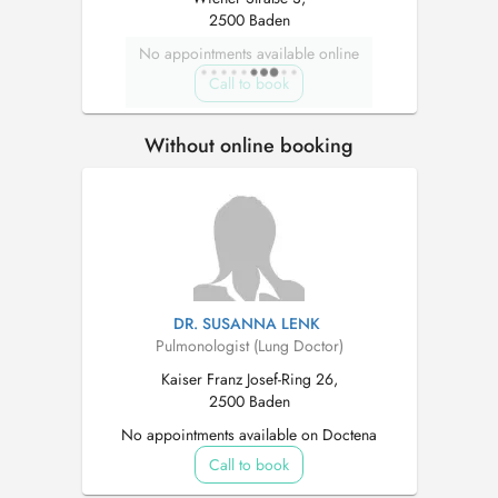
2500 Baden
No appointments available online
Call to book
Without online booking
DR. SUSANNA LENK
Pulmonologist (Lung Doctor)
Kaiser Franz Josef-Ring 26,
2500 Baden
No appointments available on Doctena
Call to book