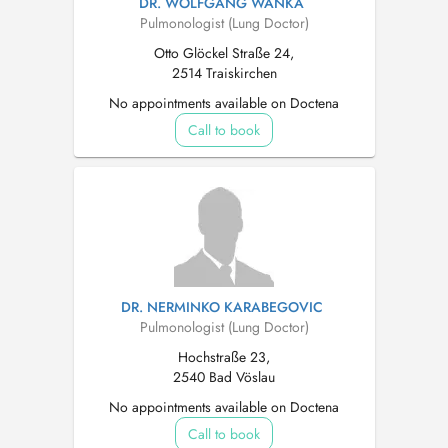
DR. WOLFGANG WANKA
Pulmonologist (Lung Doctor)
Otto Glöckel Straße 24,
2514 Traiskirchen
No appointments available on Doctena
Call to book
DR. NERMINKO KARABEGOVIC
Pulmonologist (Lung Doctor)
Hochstraße 23,
2540 Bad Vöslau
No appointments available on Doctena
Call to book