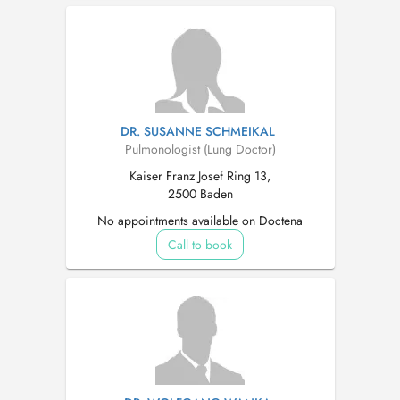
DR. SUSANNE SCHMEIKAL
Pulmonologist (Lung Doctor)
Kaiser Franz Josef Ring 13,
2500 Baden
No appointments available on Doctena
Call to book