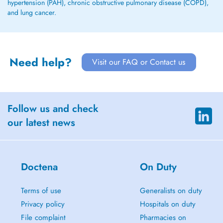
hypertension (PAH), chronic obstructive pulmonary disease (COPD),
and lung cancer.
Need help?
Visit our FAQ or Contact us
Follow us and check
our latest news
Doctena
On Duty
Terms of use
Generalists on duty
Privacy policy
Hospitals on duty
File complaint
Pharmacies on