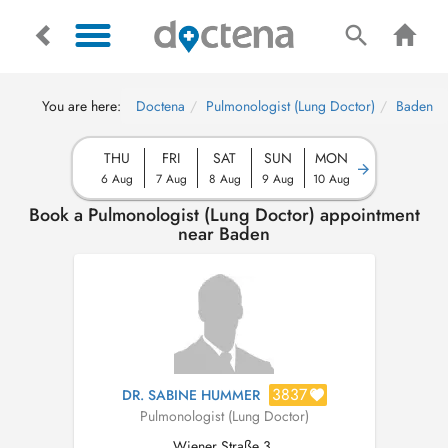
You are here:
Doctena
Pulmonologist (Lung Doctor)
Baden
THU
FRI
SAT
SUN
MON
6 Aug
7 Aug
8 Aug
9 Aug
10 Aug
Book a Pulmonologist (Lung Doctor) appointment
near Baden
3837
DR. SABINE HUMMER
Pulmonologist (Lung Doctor)
Wiener Straße 3,